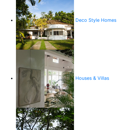
Deco Style Homes
Houses & Villas