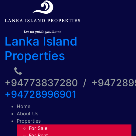
Lanka Island
Properties
+94773837280 / +94728
+94728996901
Home
About Us
Properties
For Sale
For Rent