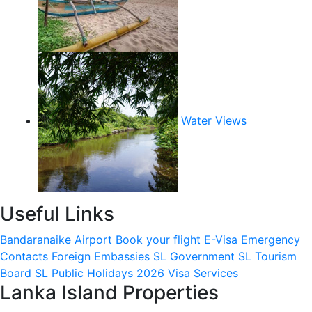
Water Views
Useful Links
Bandaranaike Airport
Book your flight
E-Visa
Emergency
Contacts
Foreign Embassies
SL Government
SL Tourism
Board
SL Public Holidays 2026
Visa Services
Lanka Island Properties