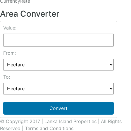
CurrencyRate
Area Converter
Value:
From:
To:
Convert
© Copyright 2017 | Lanka Island Properties | All Rights
Reserved |
Terms and Conditions