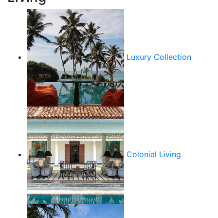
Luxury Collection
Colonial Living