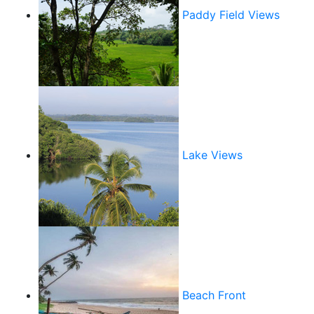
Paddy Field Views
Lake Views
Beach Front