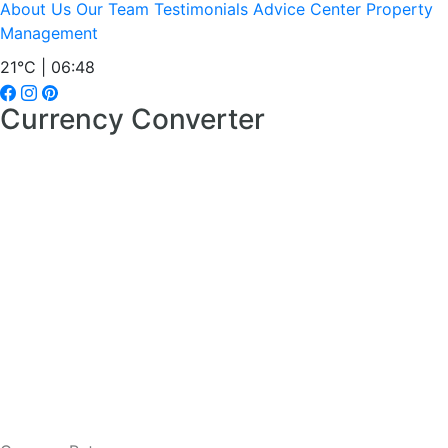
About Us
Our Team
Testimonials
Advice Center
Property
Management
21°C | 06:49
Currency Converter