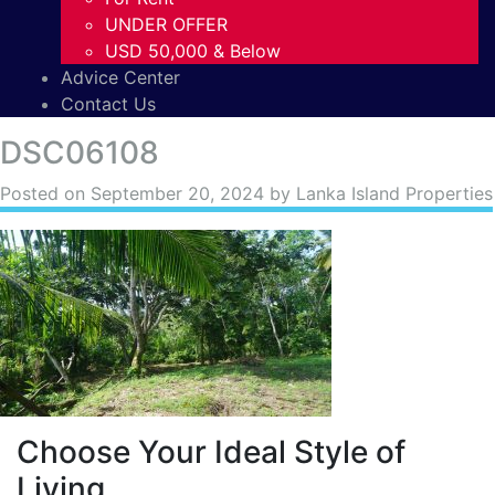
UNDER OFFER
USD 50,000 & Below
Advice Center
Contact Us
DSC06108
Posted on
September 20, 2024
by Lanka Island Properties
Choose Your Ideal Style of
Living