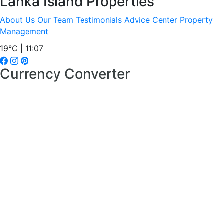
Lanka Island Properties
About Us
Our Team
Testimonials
Advice Center
Property
Management
19°C | 11:07
Currency Converter