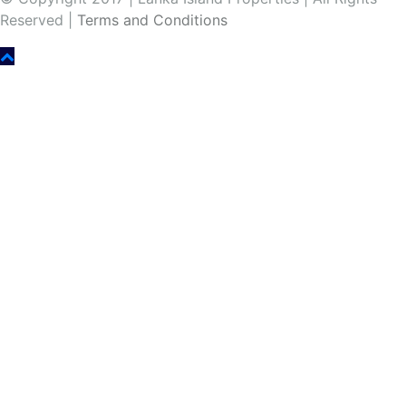
Reserved |
Terms and Conditions