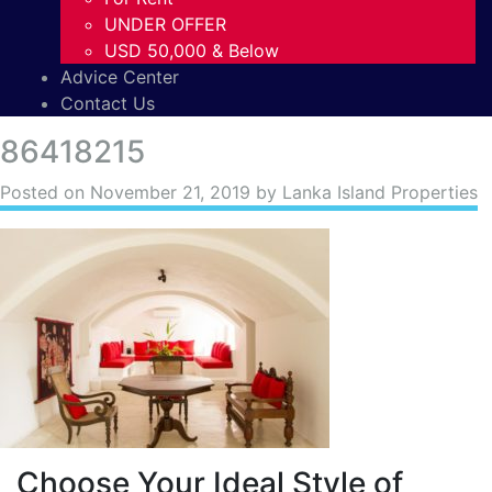
UNDER OFFER
USD 50,000 & Below
Advice Center
Contact Us
86418215
Posted on
November 21, 2019
by Lanka Island Properties
Choose Your Ideal Style of