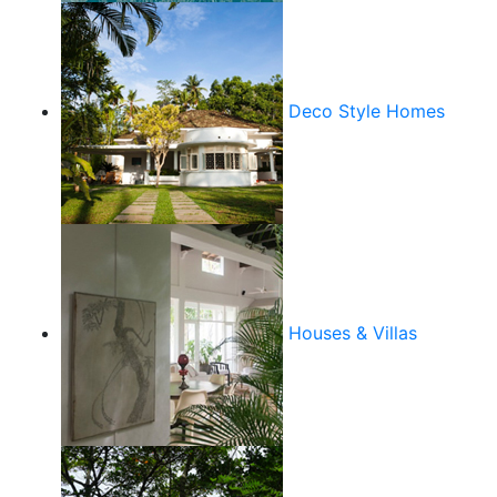
Deco Style Homes
Houses & Villas