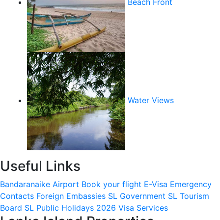
Beach Front
Water Views
Useful Links
Bandaranaike Airport
Book your flight
E-Visa
Emergency
Contacts
Foreign Embassies
SL Government
SL Tourism
Board
SL Public Holidays 2026
Visa Services