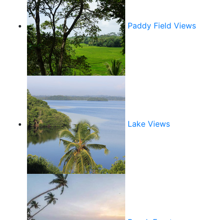
Paddy Field Views
Lake Views