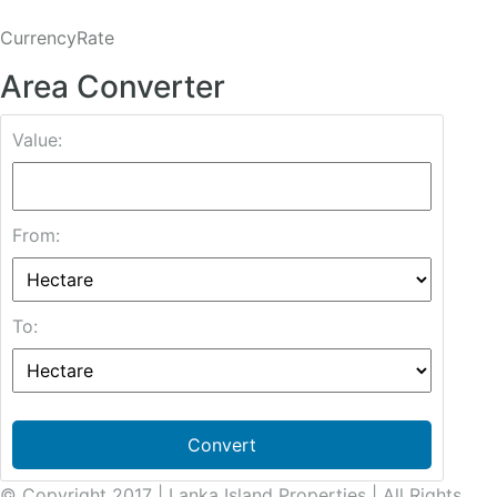
CurrencyRate
Area Converter
Value:
From:
To:
Convert
© Copyright 2017 | Lanka Island Properties | All Rights