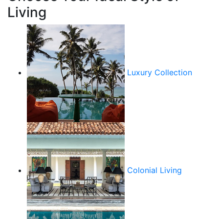
Living
Luxury Collection
Colonial Living