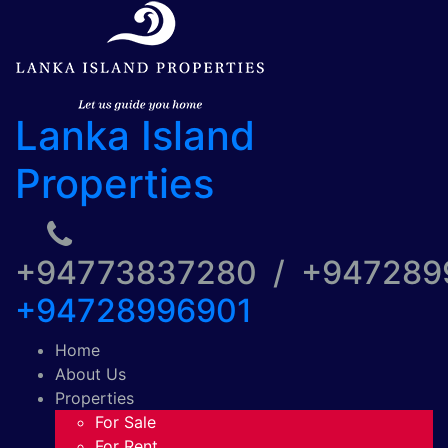
Lanka Island
Properties
+94773837280 / +94728
+94728996901
Home
About Us
Properties
For Sale
For Rent