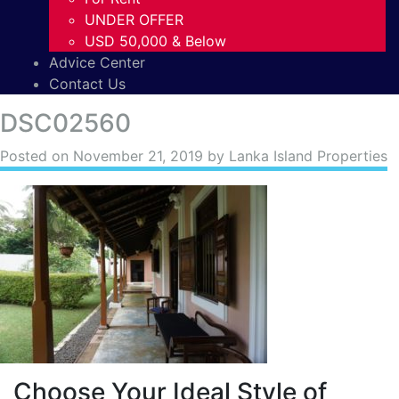
UNDER OFFER
USD 50,000 & Below
Advice Center
Contact Us
DSC02560
Posted on
November 21, 2019
by Lanka Island Properties
Choose Your Ideal Style of