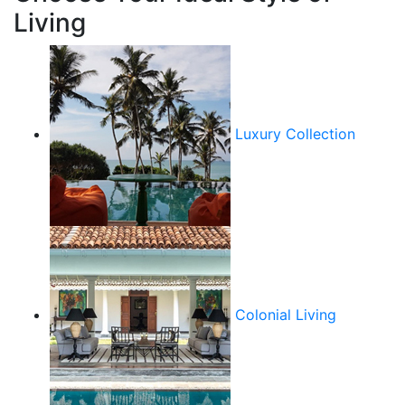
Living
Luxury Collection
Colonial Living