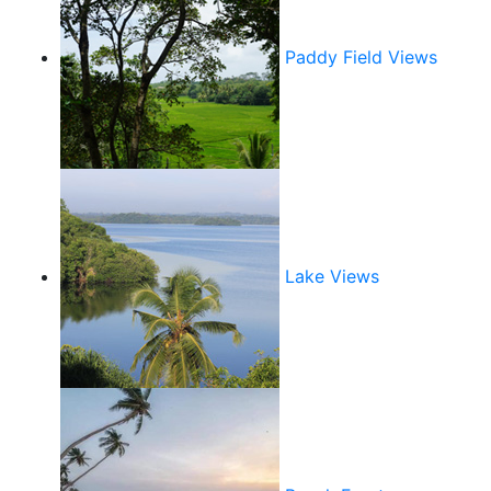
Paddy Field Views
Lake Views