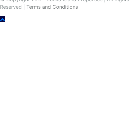
Reserved |
Terms and Conditions