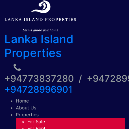
Lanka Island
Properties
+94773837280 / +94728
+94728996901
Home
About Us
Properties
For Sale
For Rent