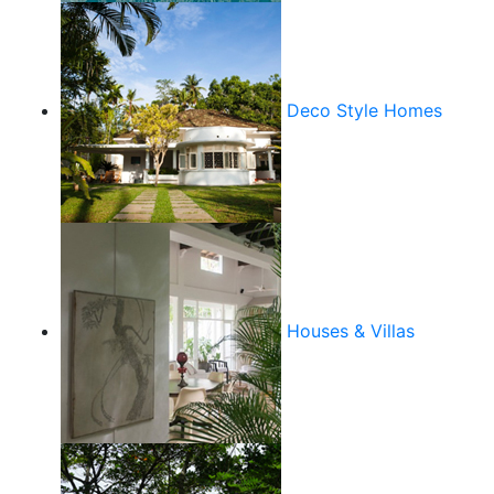
Deco Style Homes
Houses & Villas