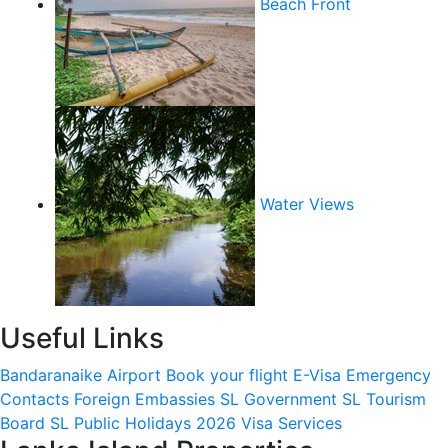
Beach Front
Water Views
Useful Links
Bandaranaike Airport
Book your flight
E-Visa
Emergency
Contacts
Foreign Embassies
SL Government
SL Tourism
Board
SL Public Holidays 2026
Visa Services