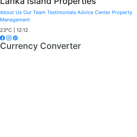
Lanka Island Properties
About Us
Our Team
Testimonials
Advice Center
Property
Management
23°C | 12:12
Currency Converter