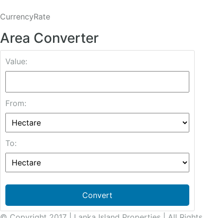
CurrencyRate
Area Converter
Value:
From:
To:
Convert
© Copyright 2017 | Lanka Island Properties | All Rights