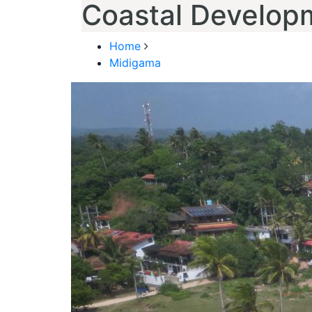
Coastal Develop
Home
Midigama