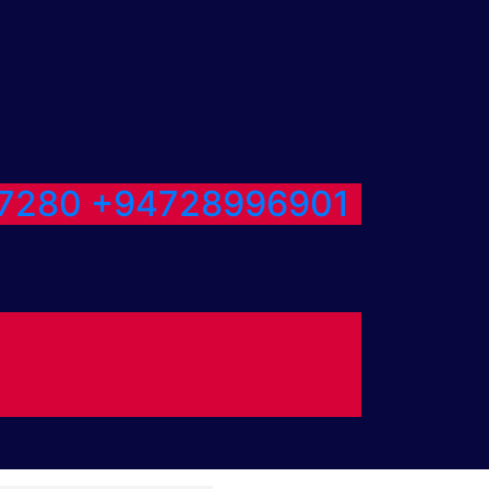
7280
+94728996901