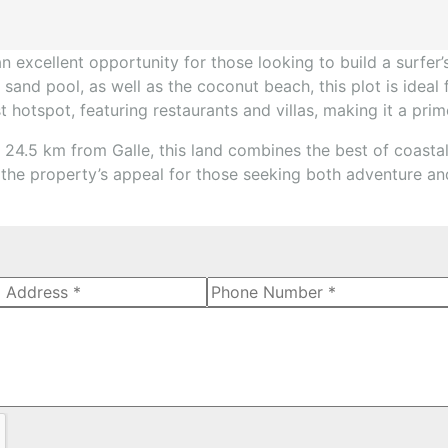
an excellent opportunity for those looking to build a surfer
 sand pool, as well as the coconut beach, this plot is ideal
ist hotspot, featuring restaurants and villas, making it a pr
4.5 km from Galle, this land combines the best of coastal
o the property’s appeal for those seeking both adventure and