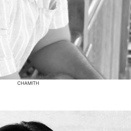
CHAMITH