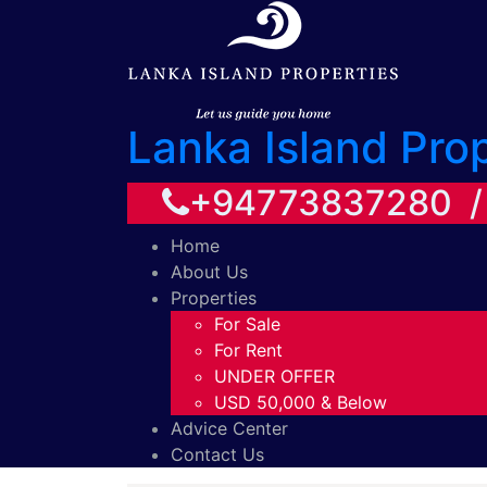
Lanka Island Pro
+94773837280 
Home
About Us
Properties
For Sale
For Rent
UNDER OFFER
USD 50,000 & Below
Advice Center
Contact Us