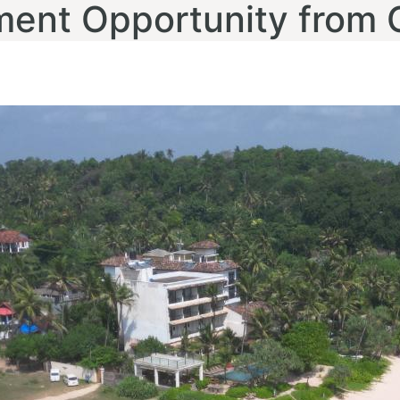
ment Opportunity from 