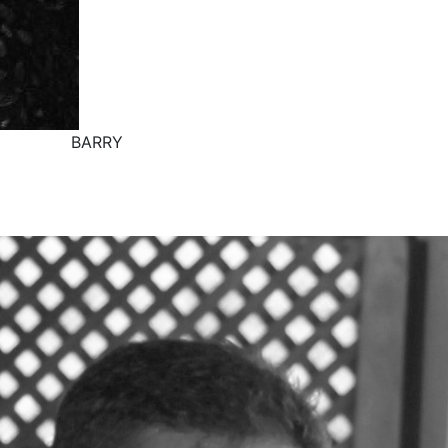
BARRY