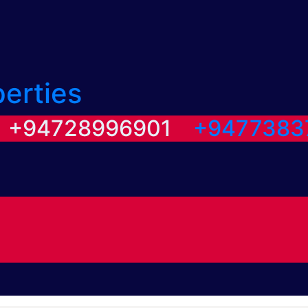
perties
/ +94728996901
+9477383