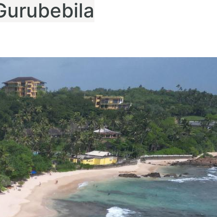
Gurubebila