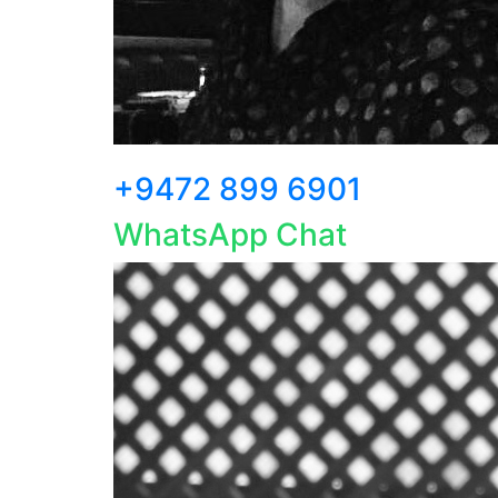
+9472 899 6901
WhatsApp Chat