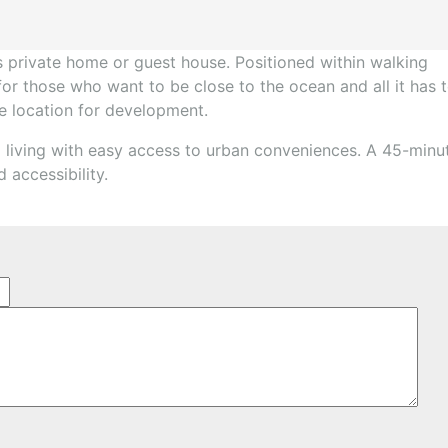
’s private home or guest house. Positioned within walking
 for those who want to be close to the ocean and all it has 
ime location for development.
 living with easy access to urban conveniences. A 45-minu
 accessibility.