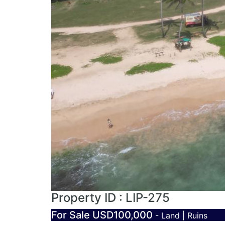
Property ID : LIP-275
For Sale
USD100,000
- Land | Ruins