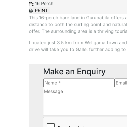
16 Perch
This 16-perch bare land in Gurubabila offers 
distance to both the surfing point and natural
offer. The surrounding area is a thriving tour
Located just 3.5 km from Weligama town and 2
drive will take you to Galle, further adding t
Make an Enquiry