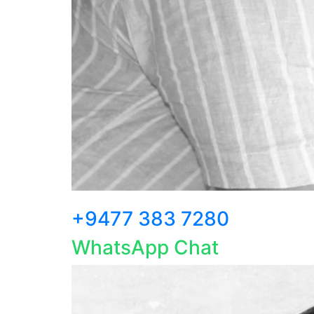
+9477 383 7280
WhatsApp Chat