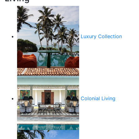
Luxury Collection
Colonial Living