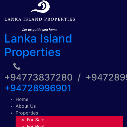
Lanka Island
Properties
+94773837280 / +94728
+94728996901
Home
About Us
Properties
For Sale
For Rent