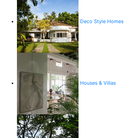
Deco Style Homes
Houses & Villas