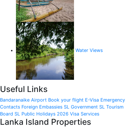
Water Views
Useful Links
Bandaranaike Airport
Book your flight
E-Visa
Emergency
Contacts
Foreign Embassies
SL Government
SL Tourism
Board
SL Public Holidays 2026
Visa Services
Lanka Island Properties