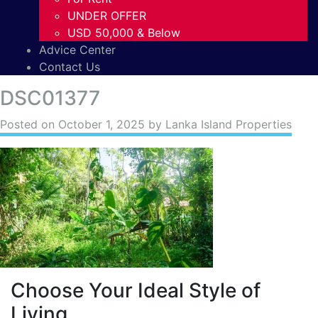
UNDER OFFER
USD 50,000 & Below
Advice Center
Contact Us
DSC01377
Posted on
October 1, 2025
by Lanka Island Properties
Choose Your Ideal Style of
Living