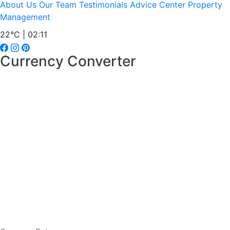
About Us
Our Team
Testimonials
Advice Center
Property
Management
22°C | 02:11
Currency Converter