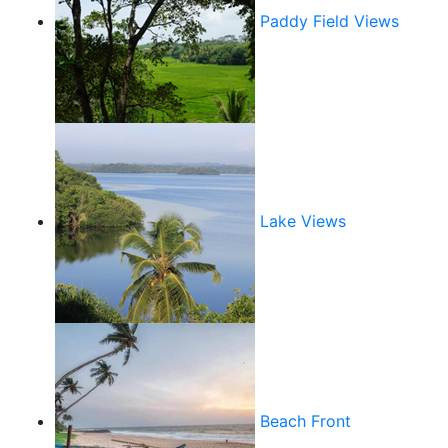
Paddy Field Views
Lake Views
Beach Front