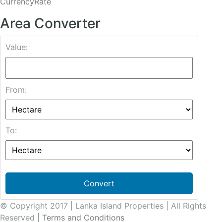
CurrencyRate
Area Converter
Value:
From:
To:
Convert
© Copyright 2017 | Lanka Island Properties | All Rights
Reserved |
Terms and Conditions