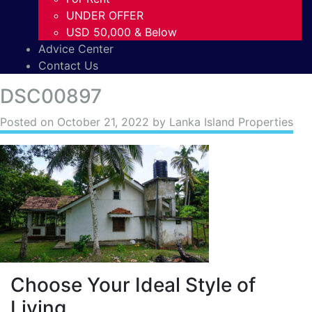
UNDER OFFER
USD 50,000 & Below
Advice Center
Contact Us
DSC00897
Posted on
October 21, 2022
by Lanka Island Properties
Choose Your Ideal Style of
Living