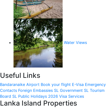
Water Views
Useful Links
Bandaranaike Airport
Book your flight
E-Visa
Emergency
Contacts
Foreign Embassies
SL Government
SL Tourism
Board
SL Public Holidays 2026
Visa Services
Lanka Island Properties