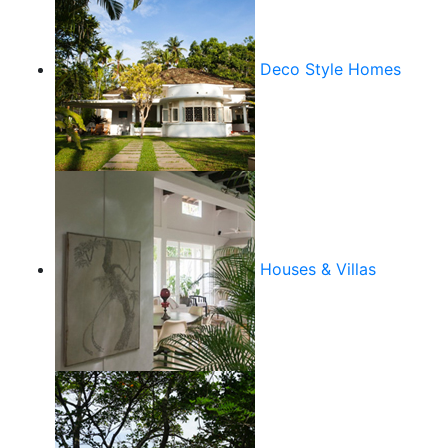
Deco Style Homes
Houses & Villas