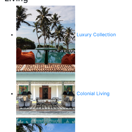
Luxury Collection
Colonial Living