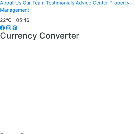
About Us
Our Team
Testimonials
Advice Center
Property
Management
22°C | 05:46
Currency Converter