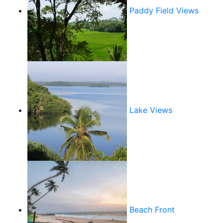
Paddy Field Views
Lake Views
Beach Front