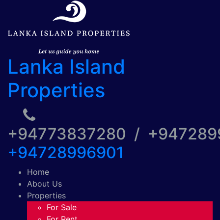
Lanka Island
Properties
+94773837280 / +94728
+94728996901
Home
About Us
Properties
For Sale
For Rent