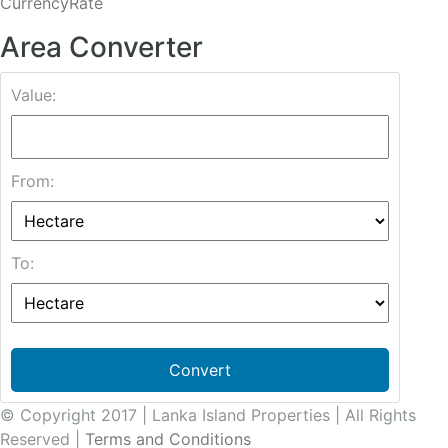
CurrencyRate
Area Converter
Value:
From:
To:
Convert
© Copyright 2017 | Lanka Island Properties | All Rights
Reserved |
Terms and Conditions