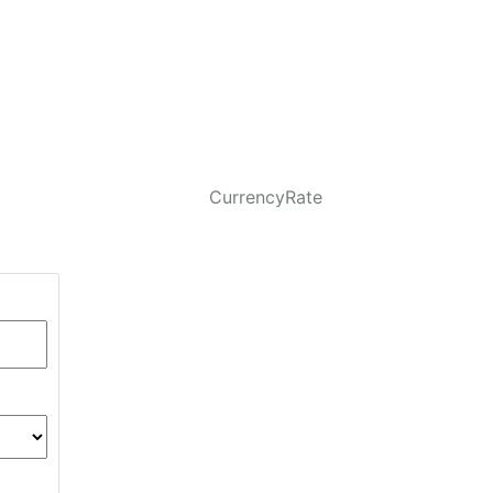
CurrencyRate