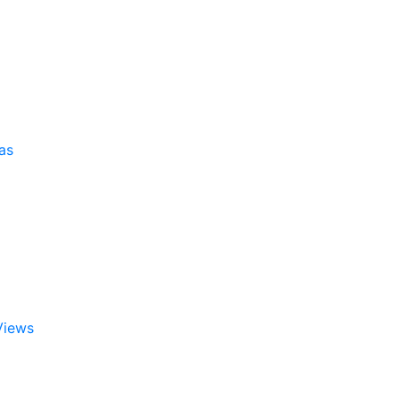
as
Views