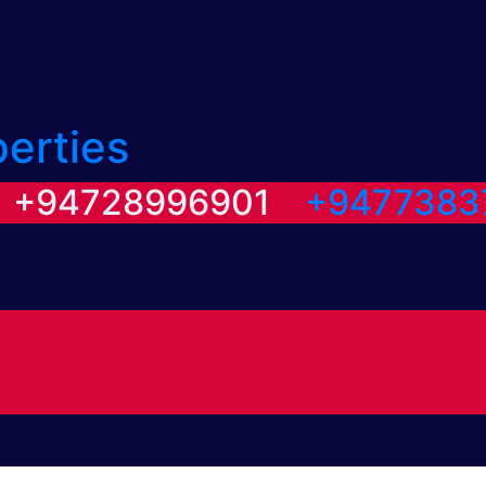
perties
/ +94728996901
+9477383