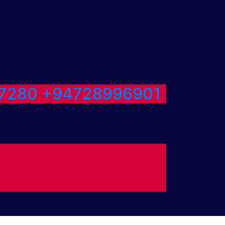
7280
+94728996901