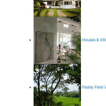
Houses & Vill
Paddy Field 