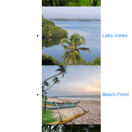
Lake Views
Beach Front