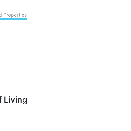
d Properties
 Living