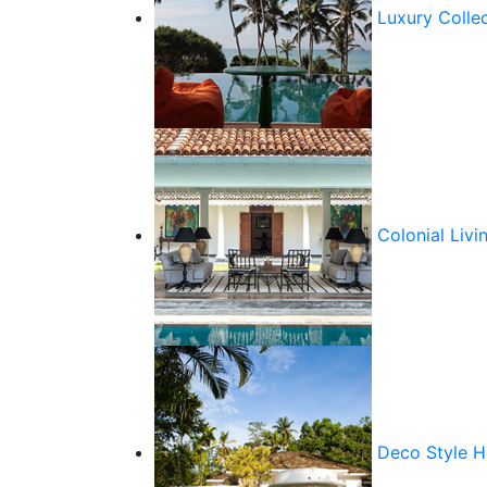
Luxury Colle
Colonial Livi
Deco Style 