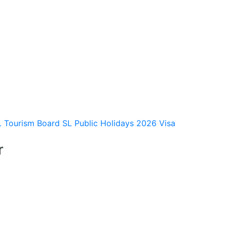
L Tourism Board
SL Public Holidays 2026
Visa
r