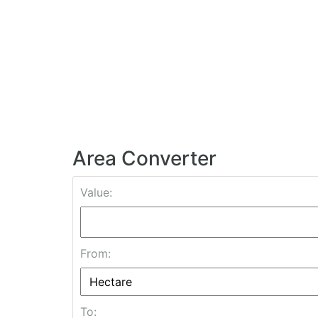
Area Converter
Value:
From:
To: