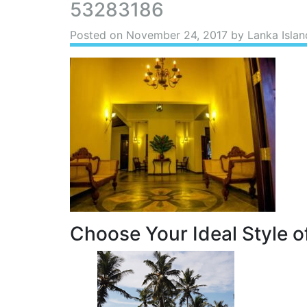
53283186
Posted on
November 24, 2017
by Lanka Islan
Choose Your Ideal Style of