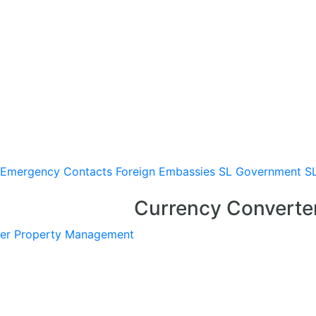
Emergency Contacts
Foreign Embassies
SL Government
S
Currency Converte
er
Property Management