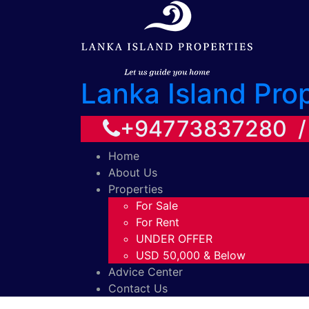
Lanka Island Pro
+94773837280 
Home
About Us
Properties
For Sale
For Rent
UNDER OFFER
USD 50,000 & Below
Advice Center
Contact Us