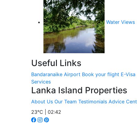
Water Views
Useful Links
Bandaranaike Airport
Book your flight
E-Visa
Services
Lanka Island Properties
About Us
Our Team
Testimonials
Advice Cent
23°C | 02:42