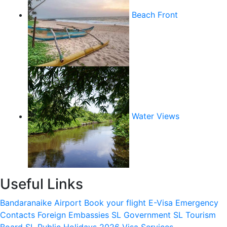
Beach Front
Water Views
Useful Links
Bandaranaike Airport
Book your flight
E-Visa
Emergency
Contacts
Foreign Embassies
SL Government
SL Tourism