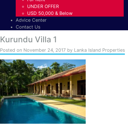
UNDER OFFER
USD 50,000 & Below
Advice Center
Contact Us
Kurundu Villa 1
Posted on
November 24, 2017
by Lanka Island Properties