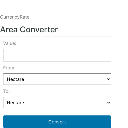
CurrencyRate
Area Converter
Value:
From:
To:
Convert