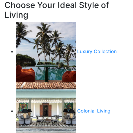
Choose Your Ideal Style of
Living
Luxury Collection
Colonial Living