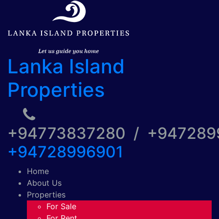
Lanka Island
Properties
+94773837280 / +94728
+94728996901
Home
About Us
Properties
For Sale
For Rent