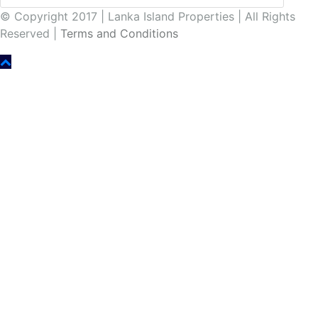
© Copyright 2017 | Lanka Island Properties | All Rights
Reserved |
Terms and Conditions