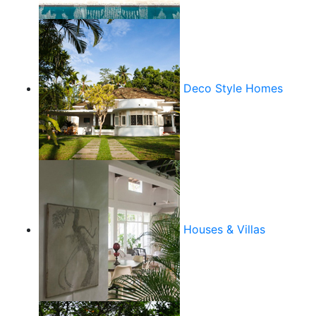
Deco Style Homes
Houses & Villas