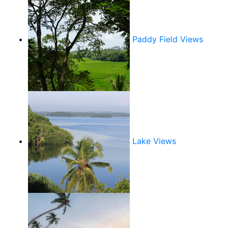
Paddy Field Views
Lake Views