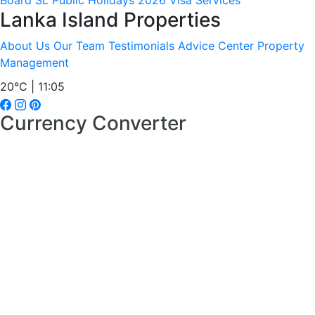
Board
SL Public Holidays 2026
Visa Services
Lanka Island Properties
About Us
Our Team
Testimonials
Advice Center
Property
Management
20°C | 11:05
Currency Converter