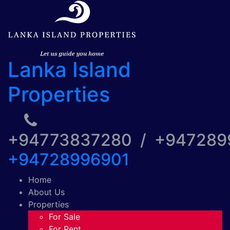
Lanka Island
Properties
+94773837280 / +94728
+94728996901
Home
About Us
Properties
For Sale
For Rent