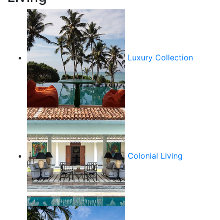
Luxury Collection
Colonial Living