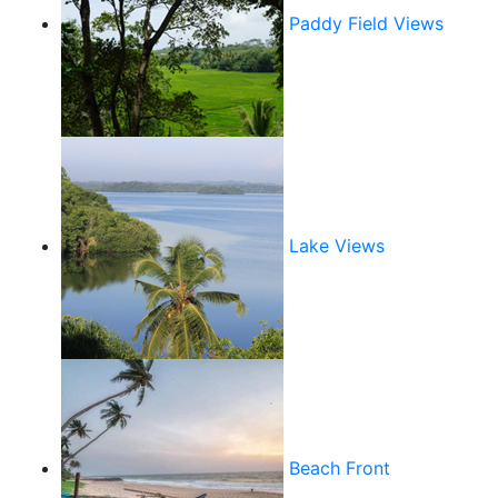
Paddy Field Views
Lake Views
Beach Front