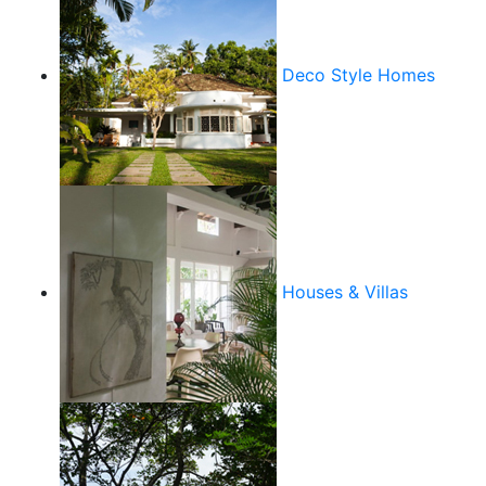
Deco Style Homes
Houses & Villas