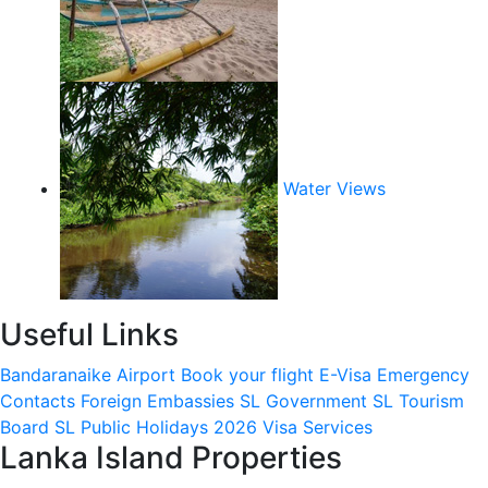
Water Views
Useful Links
Bandaranaike Airport
Book your flight
E-Visa
Emergency
Contacts
Foreign Embassies
SL Government
SL Tourism
Board
SL Public Holidays 2026
Visa Services
Lanka Island Properties