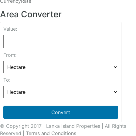
CurrencyRate
Area Converter
Value:
From:
To:
Convert
© Copyright 2017 | Lanka Island Properties | All Rights
Reserved |
Terms and Conditions