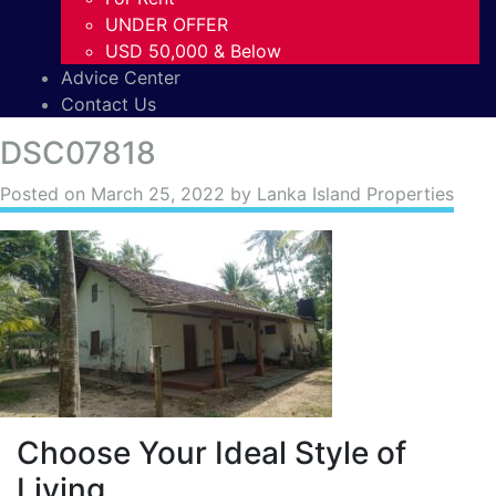
UNDER OFFER
USD 50,000 & Below
Advice Center
Contact Us
DSC07818
Posted on
March 25, 2022
by Lanka Island Properties
Choose Your Ideal Style of
Living