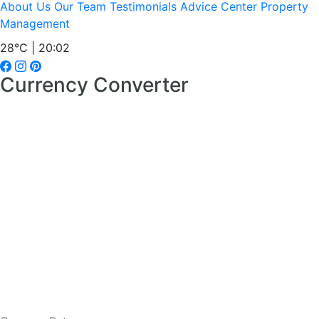
About Us
Our Team
Testimonials
Advice Center
Property
Management
28°C | 20:02
Currency Converter