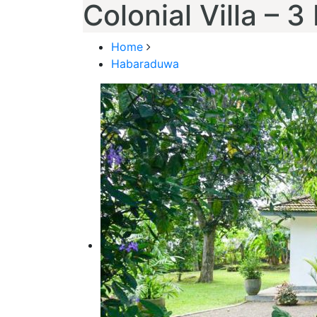
Colonial Villa – 
Home
Habaraduwa