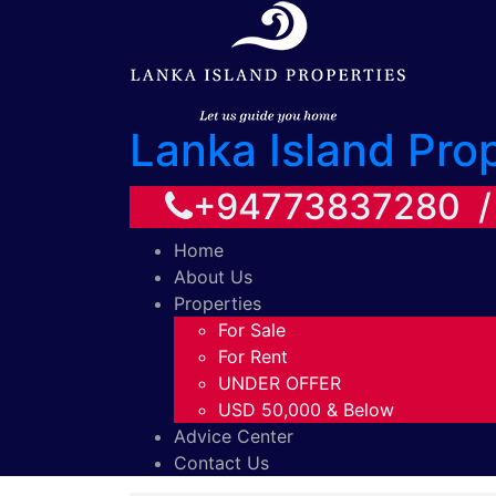
Lanka Island Pro
+94773837280 
Home
About Us
Properties
For Sale
For Rent
UNDER OFFER
USD 50,000 & Below
Advice Center
Contact Us