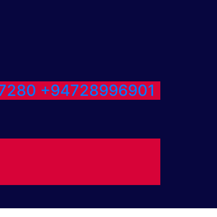
7280
+94728996901