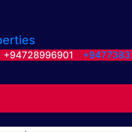
perties
/ +94728996901
+9477383