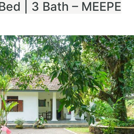
3 Bed | 3 Bath – MEEPE