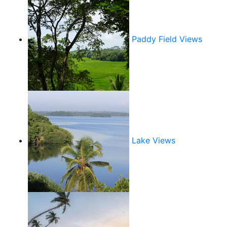
Paddy Field Views
Lake Views