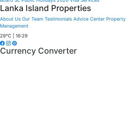
Board
SL Public Holidays 2026
Visa Services
Lanka Island Properties
About Us
Our Team
Testimonials
Advice Center
Property
Management
29°C | 16:29
Currency Converter