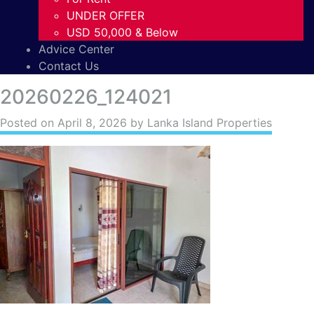
UNDER OFFER
USD 50,000 & Below
Advice Center
Contact Us
20260226_124021
Posted on
April 8, 2026
by Lanka Island Properties