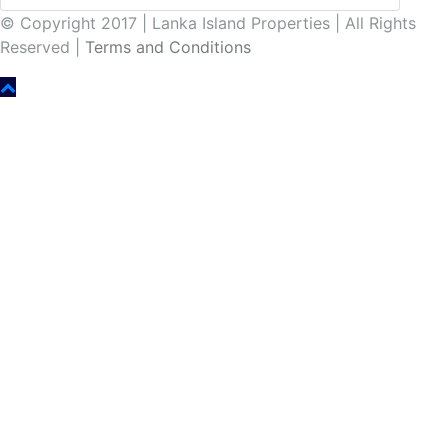
© Copyright 2017 | Lanka Island Properties | All Rights
Reserved |
Terms and Conditions