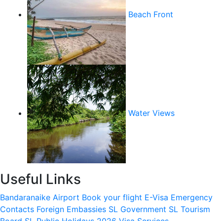
Beach Front
Water Views
Useful Links
Bandaranaike Airport
Book your flight
E-Visa
Emergency
Contacts
Foreign Embassies
SL Government
SL Tourism