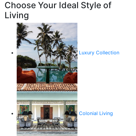
Choose Your Ideal Style of
Living
Luxury Collection
Colonial Living