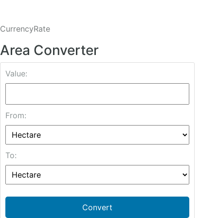
CurrencyRate
Area Converter
Value:
From:
To:
Convert