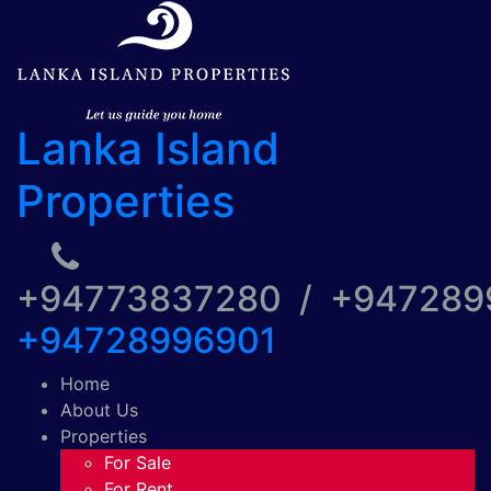
Lanka Island
Properties
+94773837280 / +94728
+94728996901
Home
About Us
Properties
For Sale
For Rent