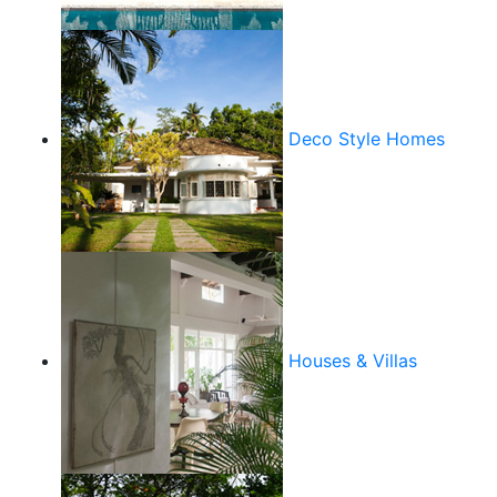
Deco Style Homes
Houses & Villas