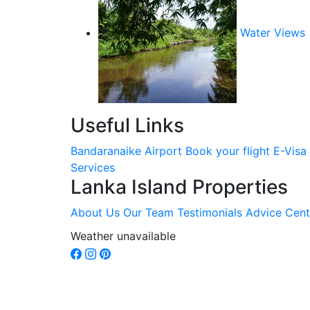
Water Views
Useful Links
Bandaranaike Airport
Book your flight
E-Visa
Services
Lanka Island Properties
About Us
Our Team
Testimonials
Advice Cent
Weather unavailable