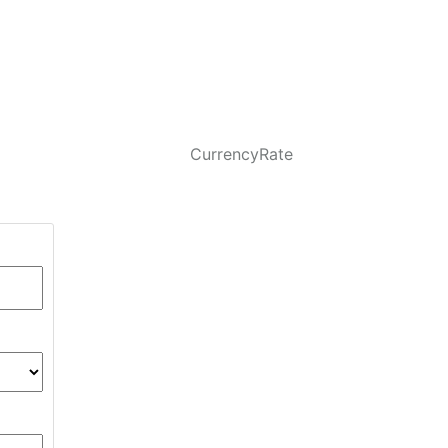
CurrencyRate