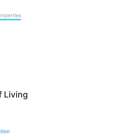
Properties
 Living
ction