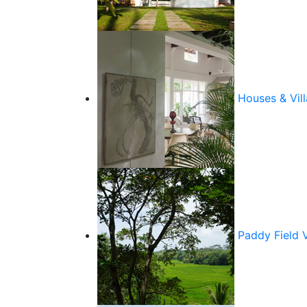
Houses & Vill
Paddy Field 