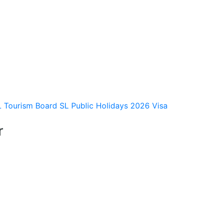
L Tourism Board
SL Public Holidays 2026
Visa
r