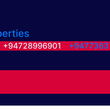
perties
/ +94728996901
+9477383