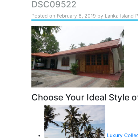
DSC09522
Posted on
February 8, 2019
by Lanka Island 
Choose Your Ideal Style of
Luxury Colle