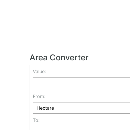
Area Converter
Value:
From:
To: