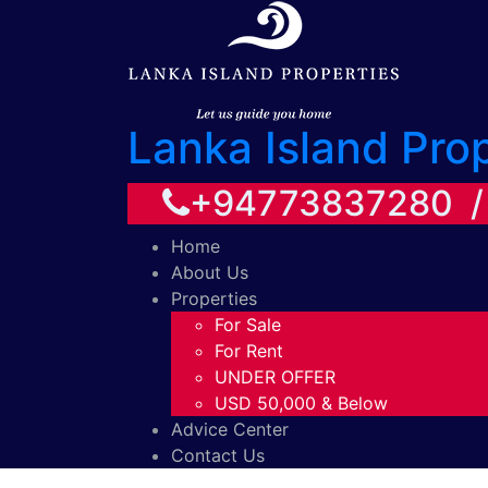
Lanka Island Pro
+94773837280 
Home
About Us
Properties
For Sale
For Rent
UNDER OFFER
USD 50,000 & Below
Advice Center
Contact Us