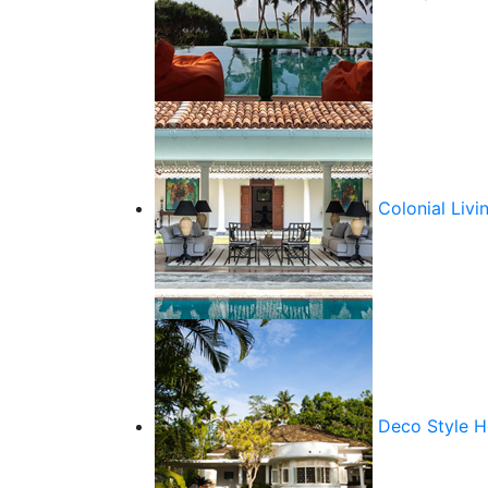
Colonial Livi
Deco Style 