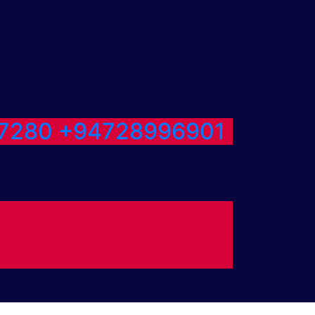
7280
+94728996901