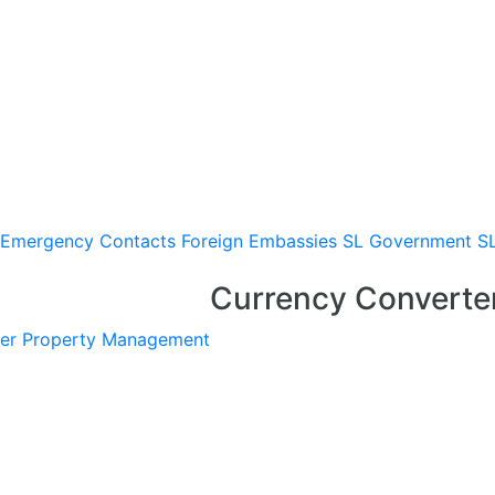
Emergency Contacts
Foreign Embassies
SL Government
S
Currency Converte
er
Property Management