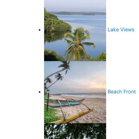
Lake Views
Beach Front