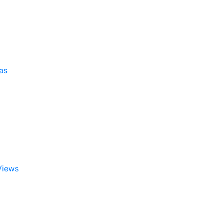
as
Views