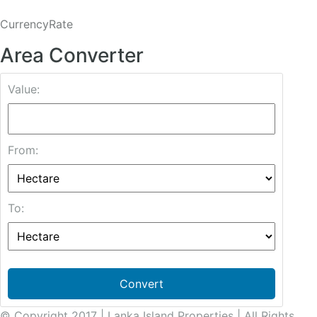
CurrencyRate
Area Converter
Value:
From:
To:
Convert
© Copyright 2017 | Lanka Island Properties | All Rights