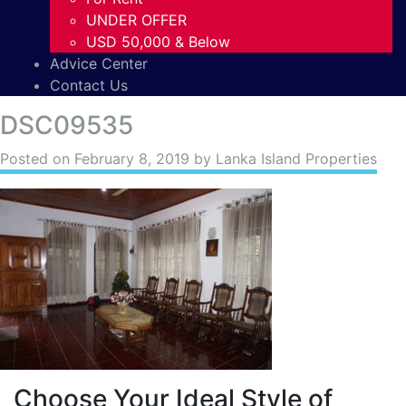
UNDER OFFER
USD 50,000 & Below
Advice Center
Contact Us
DSC09535
Posted on
February 8, 2019
by Lanka Island Properties
Choose Your Ideal Style of