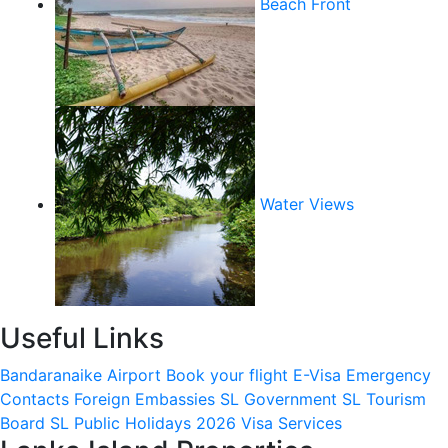
Beach Front
Water Views
Useful Links
Bandaranaike Airport
Book your flight
E-Visa
Emergency
Contacts
Foreign Embassies
SL Government
SL Tourism
Board
SL Public Holidays 2026
Visa Services