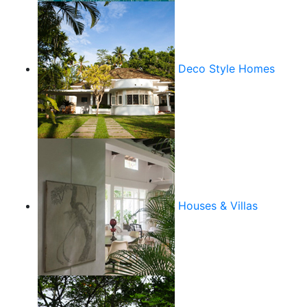
Deco Style Homes
Houses & Villas