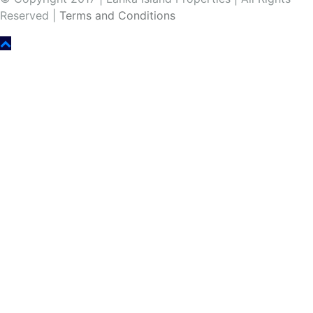
Reserved |
Terms and Conditions