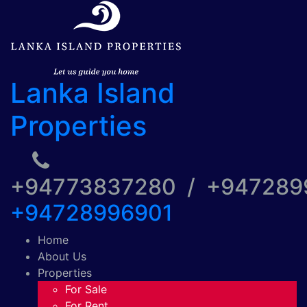
Lanka Island
Properties
+94773837280 / +94728
+94728996901
Home
About Us
Properties
For Sale
For Rent