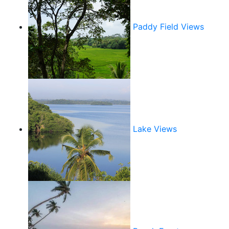
Paddy Field Views
Lake Views