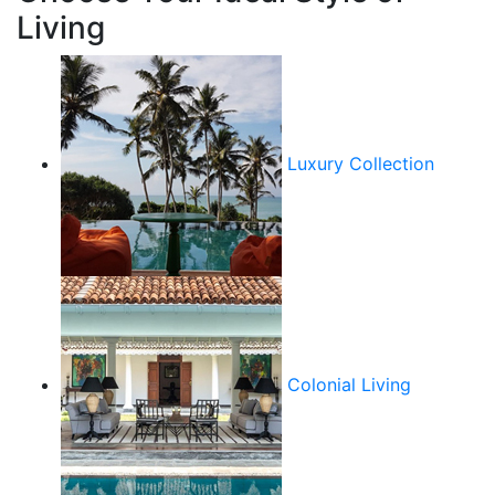
Living
Luxury Collection
Colonial Living