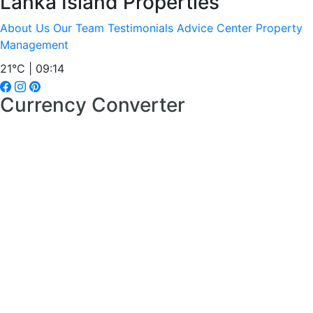
Lanka Island Properties
About Us
Our Team
Testimonials
Advice Center
Property
Management
21°C | 09:14
Currency Converter