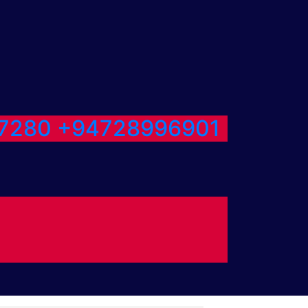
7280
+94728996901