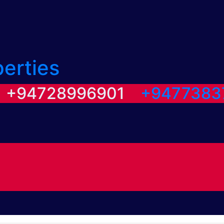
perties
/ +94728996901
+9477383