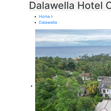
Dalawella Hotel 
Home
Dalawella