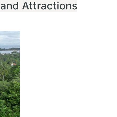
 and Attractions