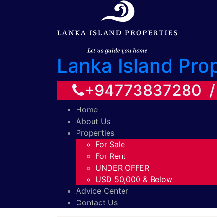
Lanka Island Pro
+94773837280 
Home
About Us
Properties
For Sale
For Rent
UNDER OFFER
USD 50,000 & Below
Advice Center
Contact Us