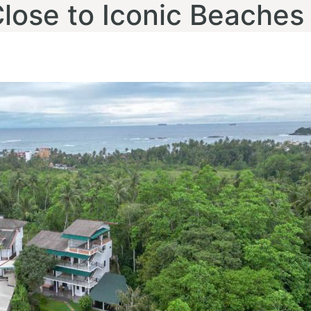
Close to Iconic Beaches