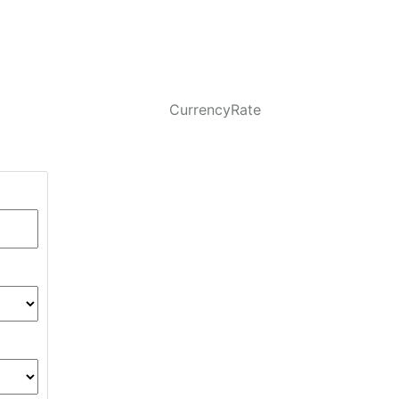
CurrencyRate