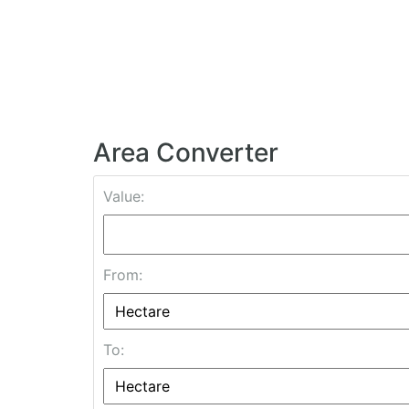
Area Converter
Value:
From:
To: