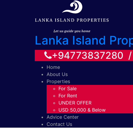
Lanka Island Pro
+94773837280 
Home
About Us
Properties
For Sale
For Rent
UNDER OFFER
USD 50,000 & Below
Advice Center
Contact Us