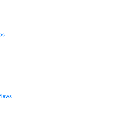
as
Views