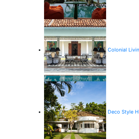
Colonial Livi
Deco Style 