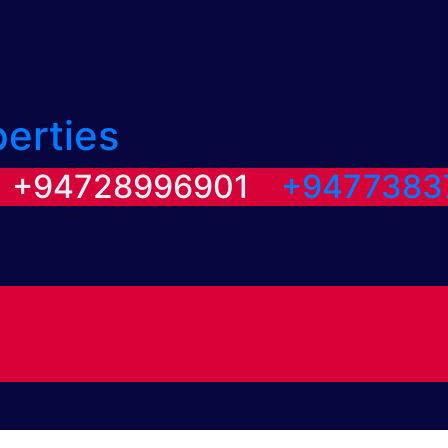
perties
/ +94728996901
+9477383