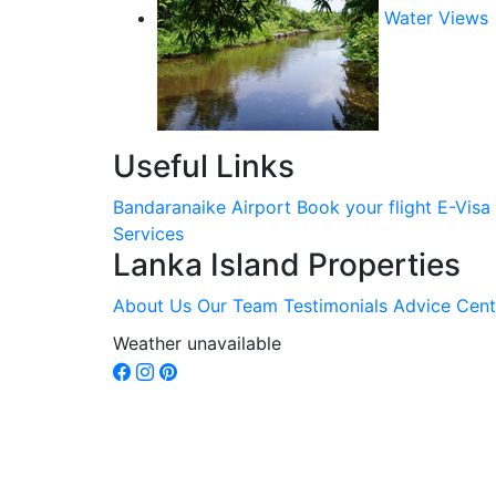
Water Views
Useful Links
Bandaranaike Airport
Book your flight
E-Visa
Services
Lanka Island Properties
About Us
Our Team
Testimonials
Advice Cent
Weather unavailable