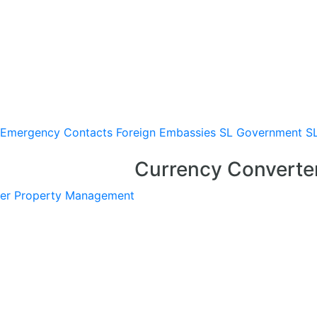
Emergency Contacts
Foreign Embassies
SL Government
S
Currency Converte
er
Property Management