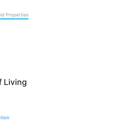
nd Properties
 Living
ction