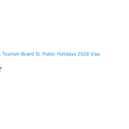
L Tourism Board
SL Public Holidays 2026
Visa
r