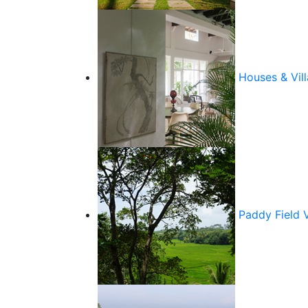
Houses & Vill
Paddy Field 