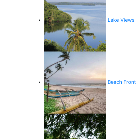
Lake Views
Beach Front