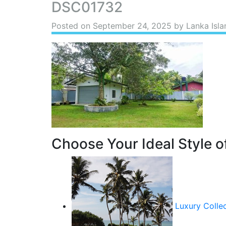
DSC01732
Posted on
September 24, 2025
by Lanka Isla
Choose Your Ideal Style of
Luxury Colle