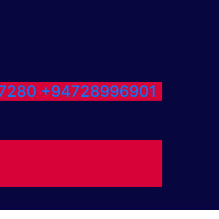
7280
+94728996901