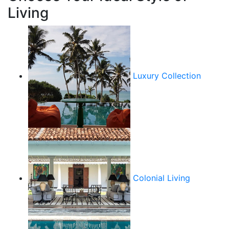
Living
Luxury Collection
Colonial Living