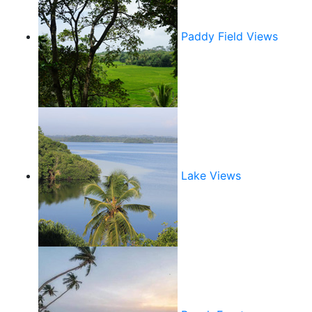
Paddy Field Views
Lake Views