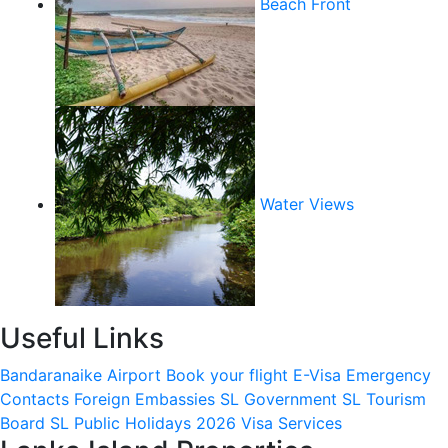
Beach Front
Water Views
Useful Links
Bandaranaike Airport
Book your flight
E-Visa
Emergency
Contacts
Foreign Embassies
SL Government
SL Tourism
Board
SL Public Holidays 2026
Visa Services