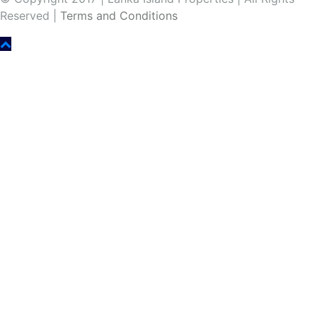
Reserved |
Terms and Conditions