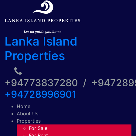
Lanka Island
Properties
+94773837280 / +94728
+94728996901
Home
About Us
Properties
For Sale
For Rent