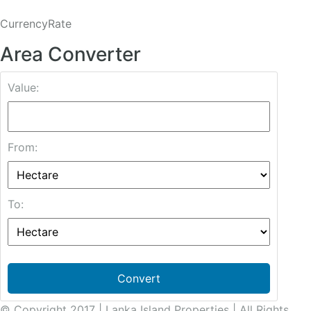
CurrencyRate
Area Converter
Value:
From:
To:
Convert
© Copyright 2017 | Lanka Island Properties | All Rights