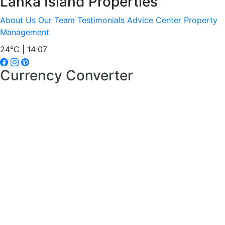
Lanka Island Properties
About Us
Our Team
Testimonials
Advice Center
Property
Management
24°C | 14:07
Currency Converter