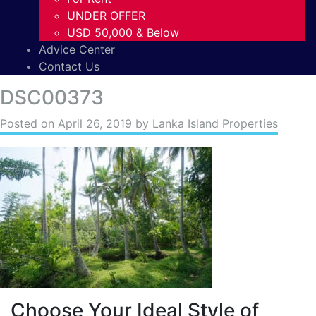
UNDER OFFER
USD 50,000 & Below
Advice Center
Contact Us
DSC00373
Posted on
April 26, 2019
by Lanka Island Properties
Choose Your Ideal Style of