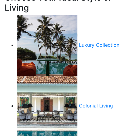
Living
Luxury Collection
Colonial Living