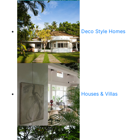
Deco Style Homes
Houses & Villas