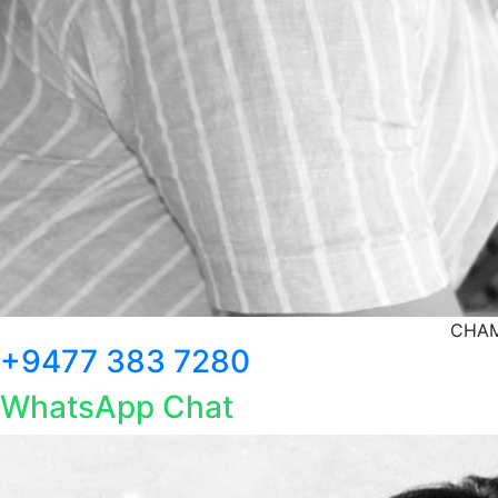
CHAM
+9477 383 7280
WhatsApp Chat