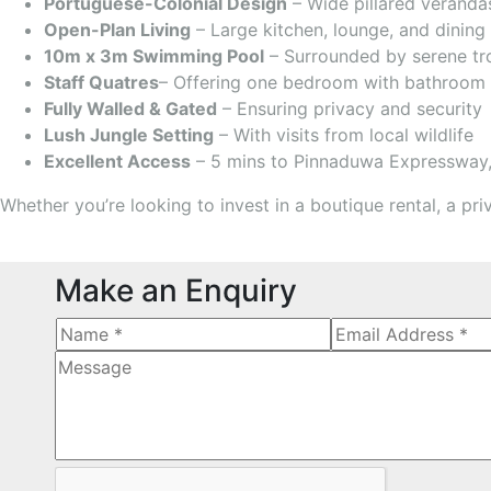
Portuguese-Colonial Design
– Wide pillared verandas
Open-Plan Living
– Large kitchen, lounge, and dining 
10m x 3m Swimming Pool
– Surrounded by serene tr
Staff Quatres
– Offering one bedroom with bathroom
Fully Walled & Gated
– Ensuring privacy and security
Lush Jungle Setting
– With visits from local wildlife
Excellent Access
– 5 mins to Pinnaduwa Expressway, 
Whether you’re looking to invest in a boutique rental, a pri
Make an Enquiry