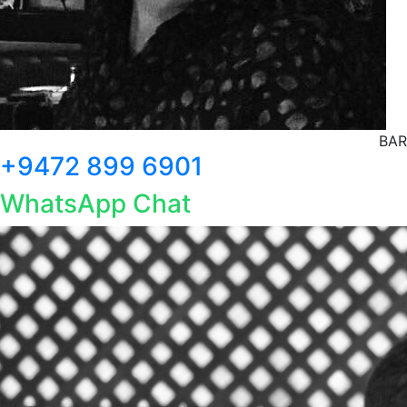
BAR
+9472 899 6901
WhatsApp Chat