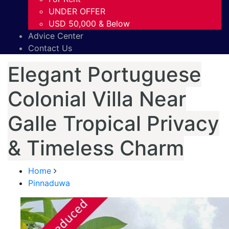
UNDER OFFER
USD 50,000 & Below
Advice Center
Contact Us
Elegant Portuguese
Colonial Villa Near
Galle Tropical Privacy
& Timeless Charm
Home
Pinnaduwa