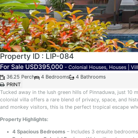
Property ID : LIP-084
For Sale
USD395,000
- Colonial Houses, Houses | Vil
36.25 Perch
4 Bedrooms
4 Bathrooms
Tucked away in the lush green hills of Pinnaduwa, just 10 
colonial villa offers a rare blend of privacy, space, and hi
and monkey visitors, this is the perfect tropical escape wh
Property Highlights:
4 Spacious Bedrooms
– Includes 3 ensuite bedrooms 