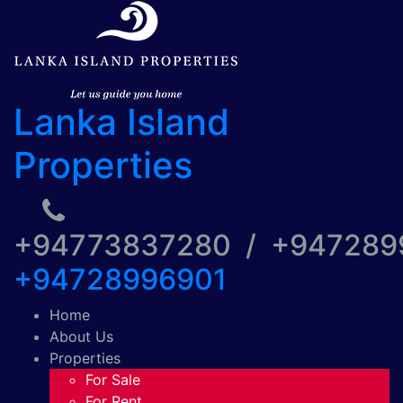
Lanka Island
Properties
+94773837280 / +94728
+94728996901
Home
About Us
Properties
For Sale
For Rent