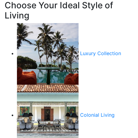
Choose Your Ideal Style of
Living
Luxury Collection
Colonial Living