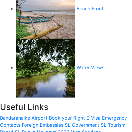
Beach Front
Water Views
Useful Links
Bandaranaike Airport
Book your flight
E-Visa
Emergency
Contacts
Foreign Embassies
SL Government
SL Tourism