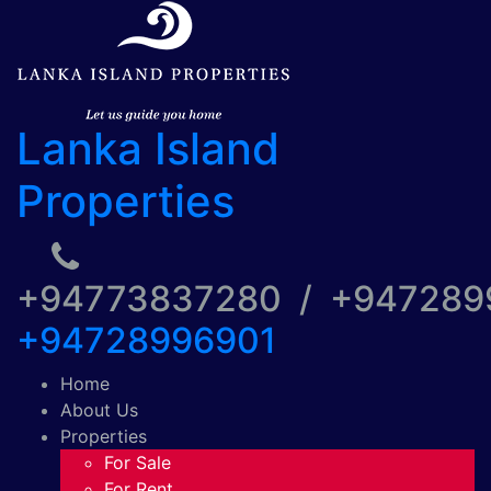
Lanka Island
Properties
+94773837280 / +94728
+94728996901
Home
About Us
Properties
For Sale
For Rent