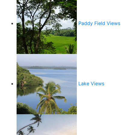
Paddy Field Views
Lake Views