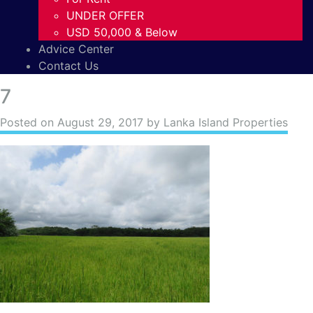
UNDER OFFER
USD 50,000 & Below
Advice Center
Contact Us
7
Posted on
August 29, 2017
by Lanka Island Properties