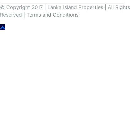
© Copyright 2017 | Lanka Island Properties | All Rights
Reserved |
Terms and Conditions