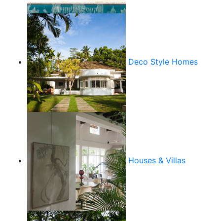
Deco Style Homes
Houses & Villas