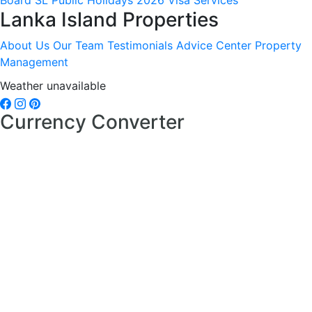
Board
SL Public Holidays 2026
Visa Services
Lanka Island Properties
About Us
Our Team
Testimonials
Advice Center
Property
Management
Weather unavailable
Currency Converter