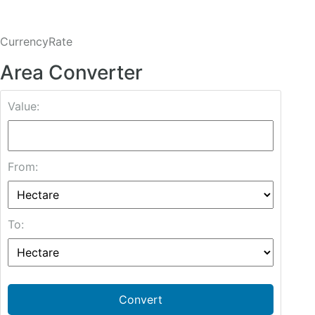
CurrencyRate
Area Converter
Value:
From:
To:
Convert