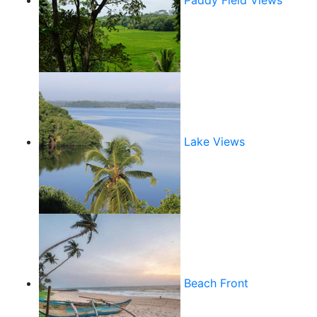
Paddy Field Views
Lake Views
Beach Front