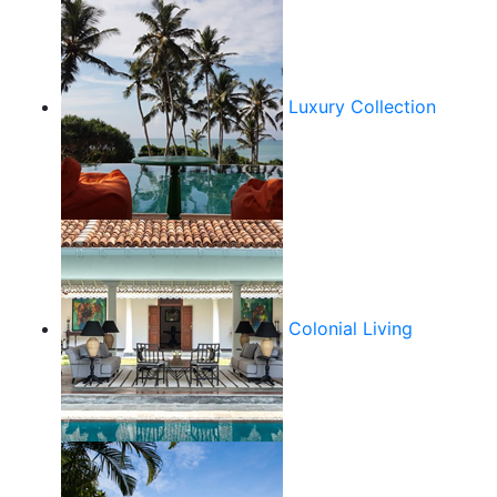
Luxury Collection
Colonial Living