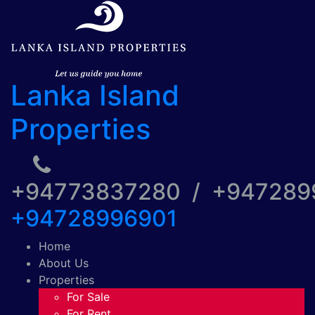
Lanka Island
Properties
+94773837280 / +94728
+94728996901
Home
About Us
Properties
For Sale
For Rent