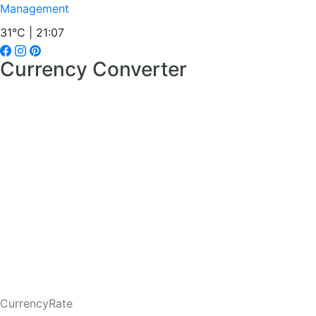
Management
31°C | 21:07
Currency Converter
CurrencyRate