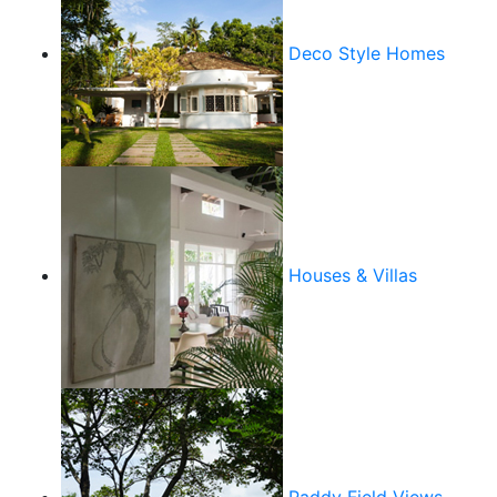
Deco Style Homes
Houses & Villas