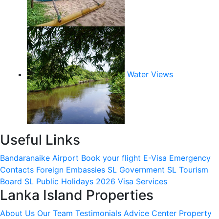
Water Views
Useful Links
Bandaranaike Airport
Book your flight
E-Visa
Emergency
Contacts
Foreign Embassies
SL Government
SL Tourism
Board
SL Public Holidays 2026
Visa Services
Lanka Island Properties
About Us
Our Team
Testimonials
Advice Center
Property