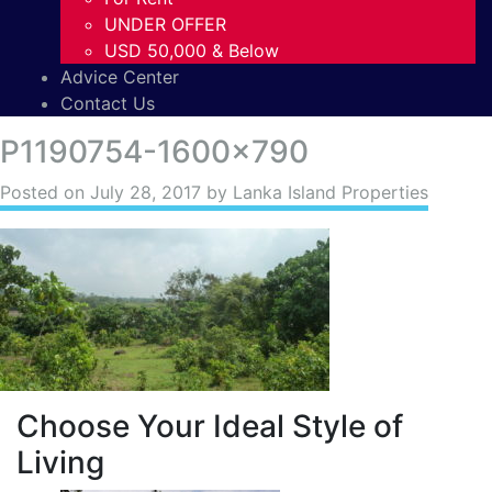
UNDER OFFER
USD 50,000 & Below
Advice Center
Contact Us
P1190754-1600×790
Posted on
July 28, 2017
by Lanka Island Properties
Choose Your Ideal Style of
Living