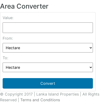
Area Converter
Value:
From:
To:
Convert
© Copyright 2017 | Lanka Island Properties | All Rights
Reserved |
Terms and Conditions