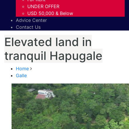
UNDER OFFER
USD 50,000 & Below
Advice Center
Contact Us
Elevated land in
tranquil Hapugale
Home
Galle