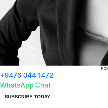
ROB
+9476 044 1472
WhatsApp Chat
SUBSCRIBE TODAY