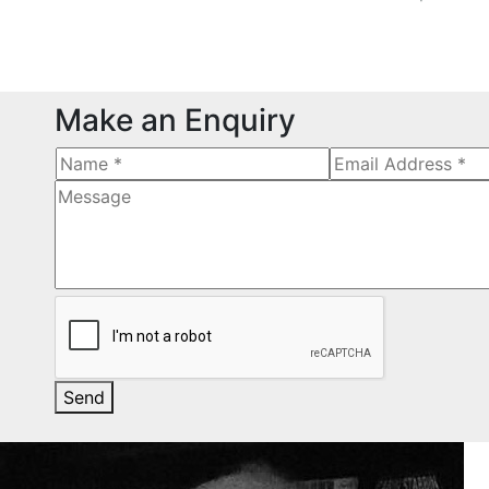
Make an Enquiry
Send