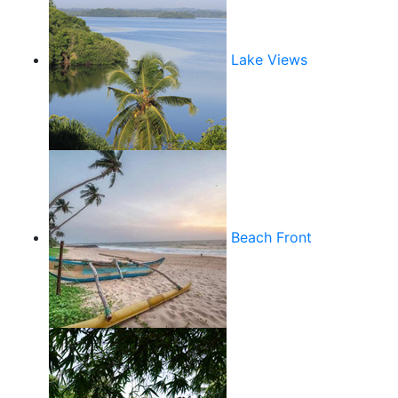
Lake Views
Beach Front