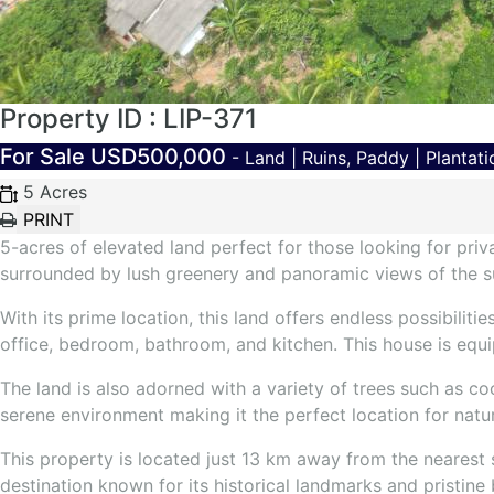
Property ID : LIP-371
For Sale
USD500,000
- Land | Ruins, Paddy | Plantati
5 Acres
5-acres of elevated land perfect for those looking for priva
surrounded by lush greenery and panoramic views of the s
With its prime location, this land offers endless possibili
office, bedroom, bathroom, and kitchen. This house is equip
The land is also adorned with a variety of trees such as c
serene environment making it the perfect location for natu
This property is located just 13 km away from the nearest
destination known for its historical landmarks and pristine