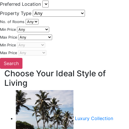
Preferred Location
Property Type
No. of Rooms
Min Price
Max Price
Min Price
Max Price
Choose Your Ideal Style of
Living
Luxury Collection