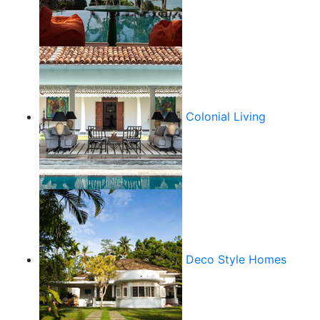
Colonial Living
Deco Style Homes