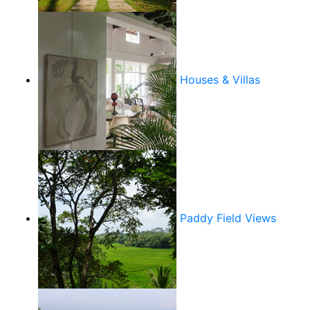
Houses & Villas
Paddy Field Views