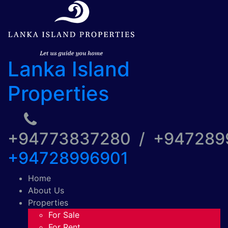
Lanka Island
Properties
+94773837280 / +94728
+94728996901
Home
About Us
Properties
For Sale
For Rent