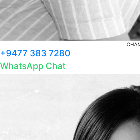
CHAM
+9477 383 7280
WhatsApp Chat