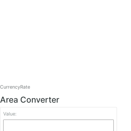
CurrencyRate
Area Converter
Value: