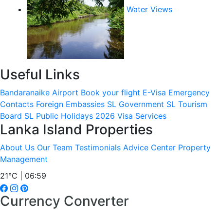
Water Views
Useful Links
Bandaranaike Airport
Book your flight
E-Visa
Emergency
Contacts
Foreign Embassies
SL Government
SL Tourism
Board
SL Public Holidays 2026
Visa Services
Lanka Island Properties
About Us
Our Team
Testimonials
Advice Center
Property
Management
21°C | 06:59
Currency Converter