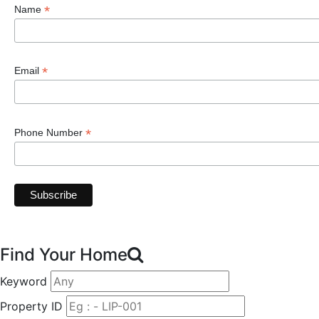
*
Name
*
Email
*
Phone Number
Find Your Home
Keyword
Property ID