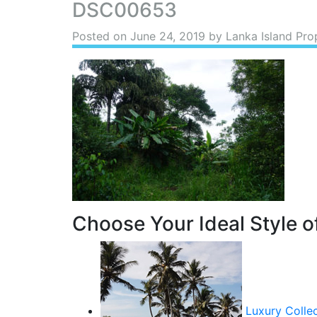
DSC00653
Posted on
June 24, 2019
by Lanka Island Pro
Choose Your Ideal Style of
Luxury Colle