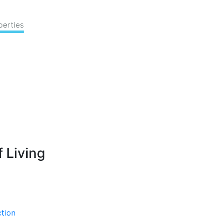
perties
 Living
ction