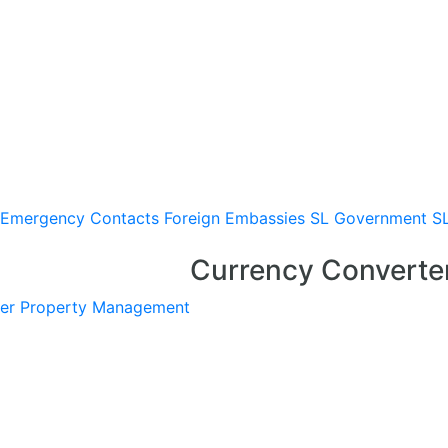
Emergency Contacts
Foreign Embassies
SL Government
S
Currency Converte
er
Property Management