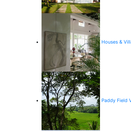
Houses & Vill
Paddy Field 