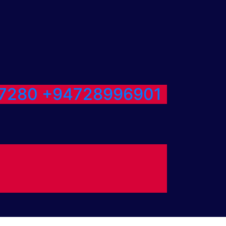
7280
+94728996901