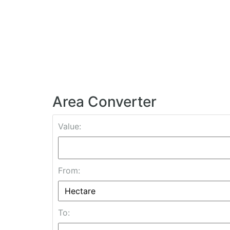
Area Converter
Value:
From:
To: