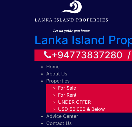
Lanka Island Pro
+94773837280 
Home
About Us
Properties
For Sale
For Rent
UNDER OFFER
USD 50,000 & Below
Advice Center
Contact Us