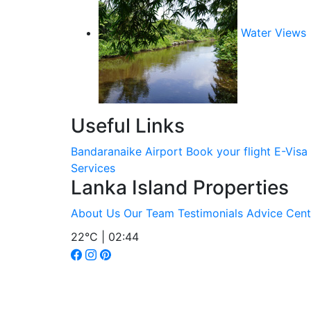
Water Views
Useful Links
Bandaranaike Airport
Book your flight
E-Visa
Services
Lanka Island Properties
About Us
Our Team
Testimonials
Advice Cent
22°C | 02:44