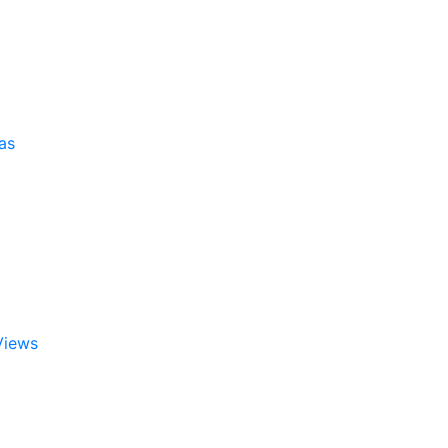
as
Views