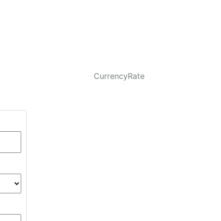
CurrencyRate