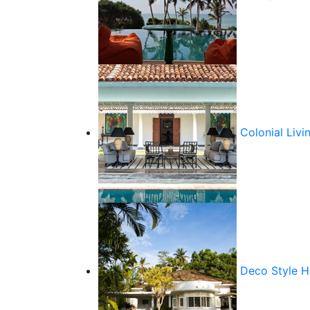
Colonial Livi
Deco Style 