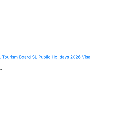
L Tourism Board
SL Public Holidays 2026
Visa
r