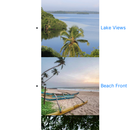
Lake Views
Beach Front