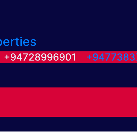
perties
/ +94728996901
+9477383