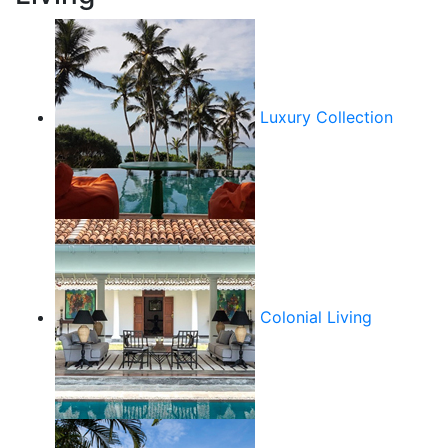
Luxury Collection
Colonial Living