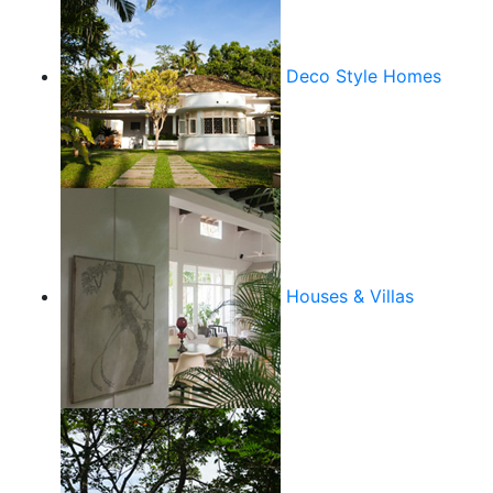
Deco Style Homes
Houses & Villas