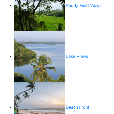
Paddy Field Views
Lake Views
Beach Front