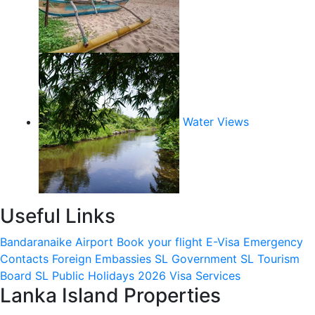
Water Views
Useful Links
Bandaranaike Airport
Book your flight
E-Visa
Emergency
Contacts
Foreign Embassies
SL Government
SL Tourism
Board
SL Public Holidays 2026
Visa Services
Lanka Island Properties