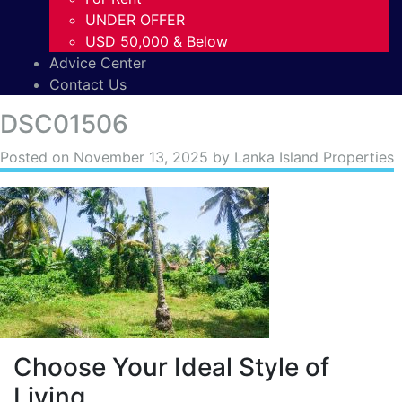
UNDER OFFER
USD 50,000 & Below
Advice Center
Contact Us
DSC01506
Posted on
November 13, 2025
by Lanka Island Properties
Choose Your Ideal Style of
Living