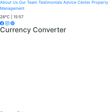
About Us
Our Team
Testimonials
Advice Center
Property
Management
28°C | 15:57
Currency Converter