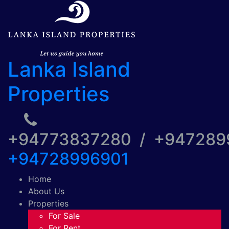
Lanka Island
Properties
+94773837280 / +94728
+94728996901
Home
About Us
Properties
For Sale
For Rent