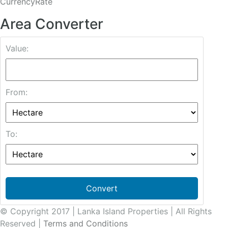
CurrencyRate
Area Converter
Value:
From:
To:
Convert
© Copyright 2017 | Lanka Island Properties | All Rights
Reserved |
Terms and Conditions