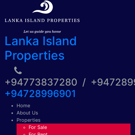
Lanka Island
Properties
+94773837280 / +94728
+94728996901
Home
About Us
Properties
For Sale
For Rent