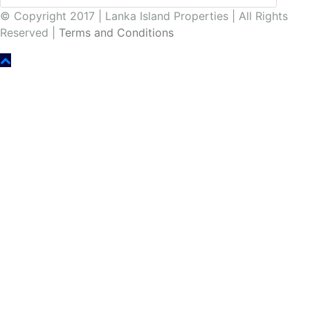
© Copyright 2017 | Lanka Island Properties | All Rights
Reserved |
Terms and Conditions