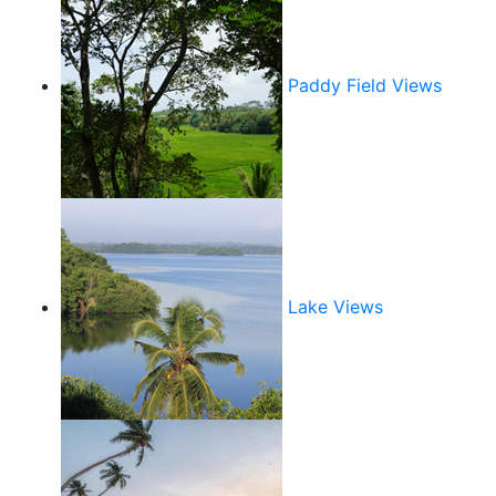
Paddy Field Views
Lake Views