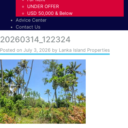
UNDER OFFER
USD 50,000 & Below
Advice Center
Contact Us
20260314_122324
Posted on
July 3, 2026
by Lanka Island Properties