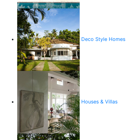
Deco Style Homes
Houses & Villas