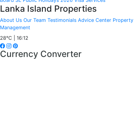
Board
SL Public Holidays 2026
Visa Services
Lanka Island Properties
About Us
Our Team
Testimonials
Advice Center
Property
Management
28°C | 16:12
Currency Converter