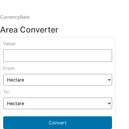
CurrencyRate
Area Converter
Value:
From:
To:
Convert