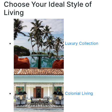
Choose Your Ideal Style of
Living
Luxury Collection
Colonial Living