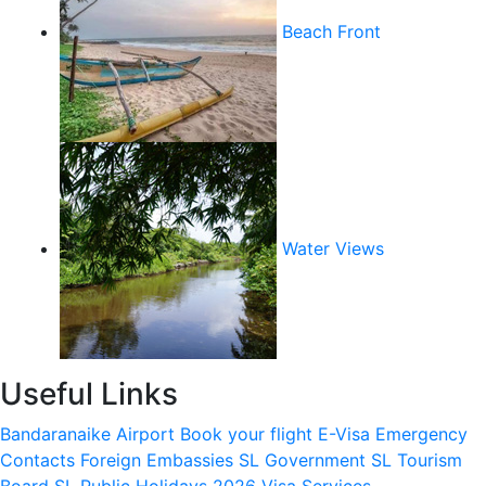
Beach Front
Water Views
Useful Links
Bandaranaike Airport
Book your flight
E-Visa
Emergency
Contacts
Foreign Embassies
SL Government
SL Tourism