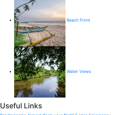
Beach Front
Water Views
Useful Links