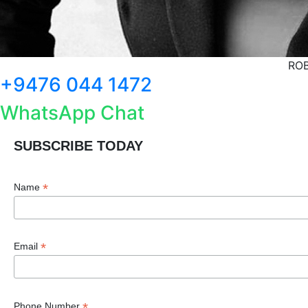
ROB
+9476 044 1472
WhatsApp Chat
SUBSCRIBE TODAY
*
Name
*
Email
*
Phone Number