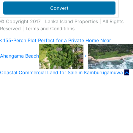
Convert
© Copyright 2017 | Lanka Island Properties | All Rights
Reserved |
Terms and Conditions
155-Perch Plot Perfect for a Private Home Near
Ahangama Beach
Coastal Commercial Land for Sale in Kamburugamuwa