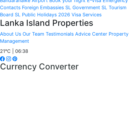
Bandaranaike Airport
Book your flight
E-Visa
Emergency
Contacts
Foreign Embassies
SL Government
SL Tourism
Board
SL Public Holidays 2026
Visa Services
Lanka Island Properties
About Us
Our Team
Testimonials
Advice Center
Property
Management
21°C | 06:38
Currency Converter