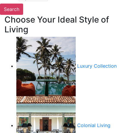
Choose Your Ideal Style of
Living
Luxury Collection
Colonial Living