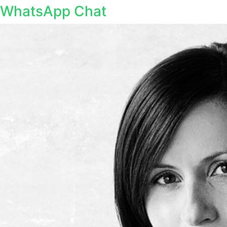
WhatsApp Chat