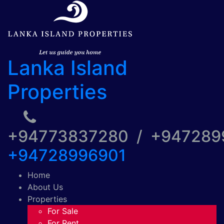
Lanka Island
Properties
+94773837280 / +94728
+94728996901
Home
About Us
Properties
For Sale
For Rent