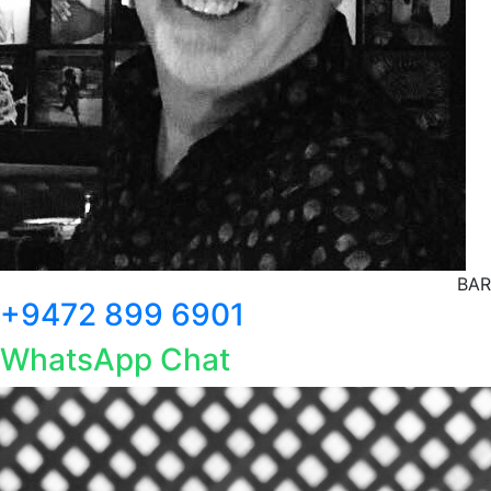
BAR
+9472 899 6901
WhatsApp Chat