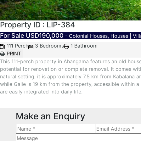
Property ID : LIP-384
For Sale
USD190,000
- Colonial Houses, Houses | Vill
111 Perch
3 Bedrooms
1 Bathroom
This 111-perch property in Ahangama features an old house w
potential for renovation or complete removal. It comes with 
natural setting, it is approximately 7.5 km from Kabalana
while Galle is 19 km from the property, accessible within 
are easily integrated into daily life.
Make an Enquiry