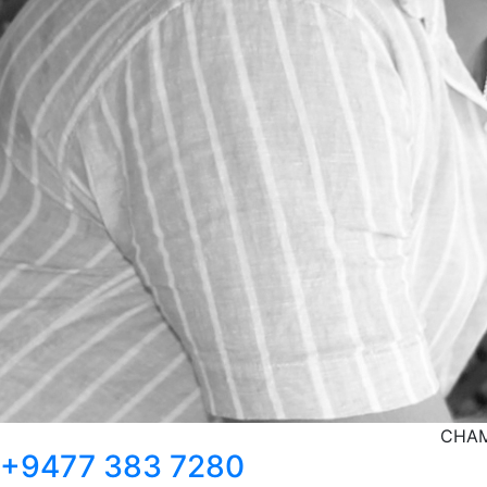
CHAM
+9477 383 7280