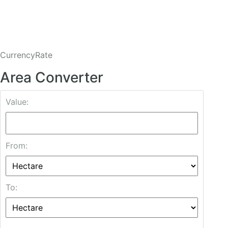
CurrencyRate
Area Converter
Value:
From:
To: