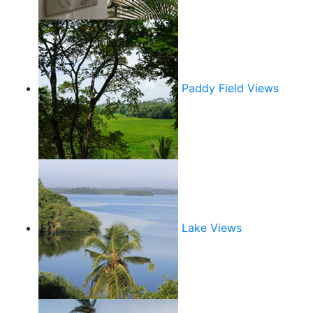
Paddy Field Views
Lake Views