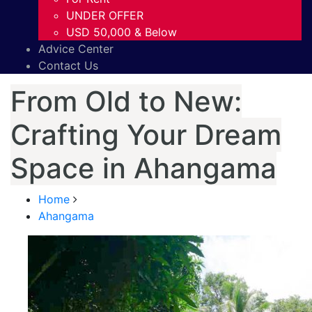
UNDER OFFER
USD 50,000 & Below
Advice Center
Contact Us
From Old to New:
Crafting Your Dream
Space in Ahangama
Home
Ahangama