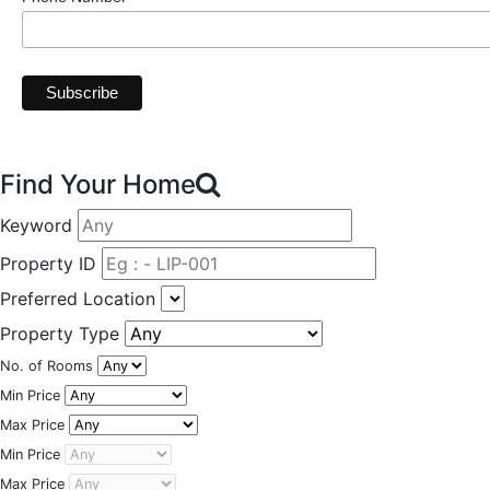
Find Your Home
Keyword
Property ID
Preferred Location
Property Type
No. of Rooms
Min Price
Max Price
Min Price
Max Price