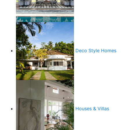
Deco Style Homes
Houses & Villas