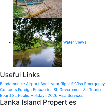
Water Views
Useful Links
Bandaranaike Airport
Book your flight
E-Visa
Emergency
Contacts
Foreign Embassies
SL Government
SL Tourism
Board
SL Public Holidays 2026
Visa Services
Lanka Island Properties