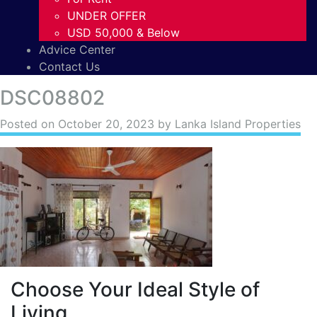
UNDER OFFER
USD 50,000 & Below
Advice Center
Contact Us
DSC08802
Posted on
October 20, 2023
by Lanka Island Properties
Choose Your Ideal Style of
Living