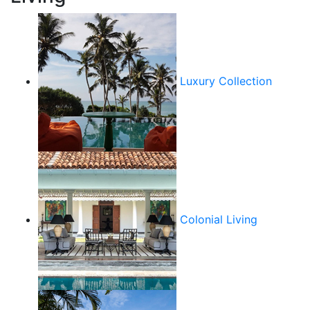
Luxury Collection
Colonial Living