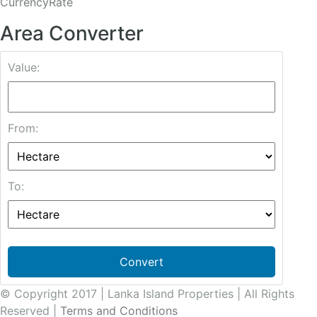
CurrencyRate
Area Converter
Value:
From:
To:
Convert
© Copyright 2017 | Lanka Island Properties | All Rights
Reserved |
Terms and Conditions