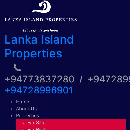
Lanka Island
Properties
+94773837280 / +94728
+94728996901
Home
About Us
Properties
For Sale
For Rent