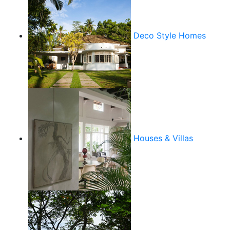
Deco Style Homes
Houses & Villas