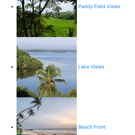
Paddy Field Views
Lake Views
Beach Front