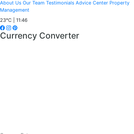
About Us
Our Team
Testimonials
Advice Center
Property
Management
23°C | 11:46
Currency Converter