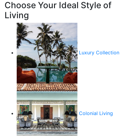
Choose Your Ideal Style of
Living
Luxury Collection
Colonial Living