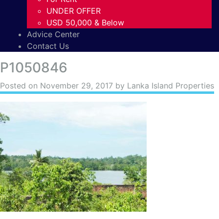
UNDER OFFER
USD 50,000 & Below
Advice Center
Contact Us
P1050846
Posted on
November 29, 2017
by Lanka Island Properties