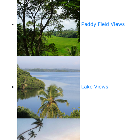
Paddy Field Views
Lake Views