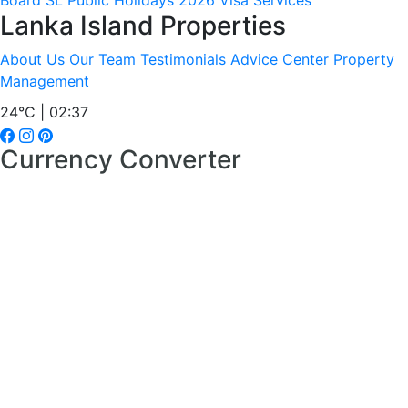
Board
SL Public Holidays 2026
Visa Services
Lanka Island Properties
About Us
Our Team
Testimonials
Advice Center
Property
Management
24°C | 02:37
Currency Converter