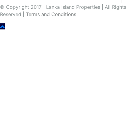
© Copyright 2017 | Lanka Island Properties | All Rights
Reserved |
Terms and Conditions