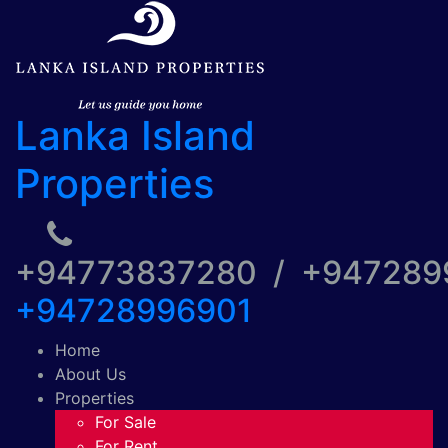
Lanka Island
Properties
+94773837280 / +94728
+94728996901
Home
About Us
Properties
For Sale
For Rent