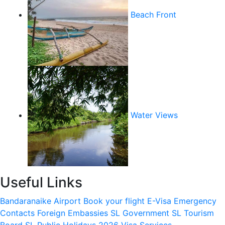
Beach Front
Water Views
Useful Links
Bandaranaike Airport
Book your flight
E-Visa
Emergency
Contacts
Foreign Embassies
SL Government
SL Tourism