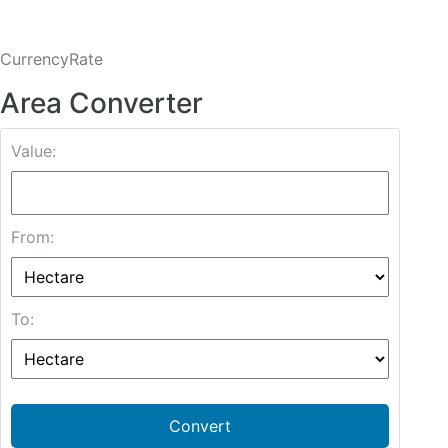
CurrencyRate
Area Converter
Value:
From:
To:
Convert