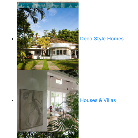
Deco Style Homes
Houses & Villas