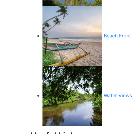
Beach Front
Water Views