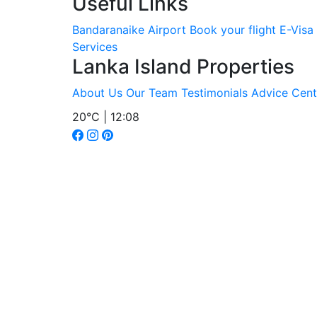
Useful Links
Bandaranaike Airport
Book your flight
E-Visa
Services
Lanka Island Properties
About Us
Our Team
Testimonials
Advice Cent
20°C | 12:08