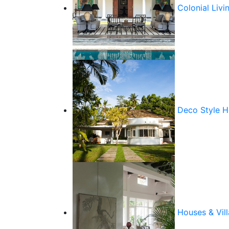
Colonial Livi
Deco Style 
Houses & Vill