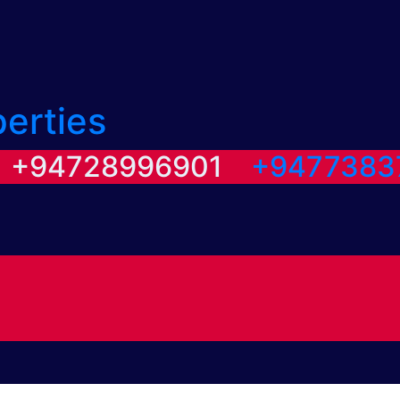
perties
/ +94728996901
+9477383