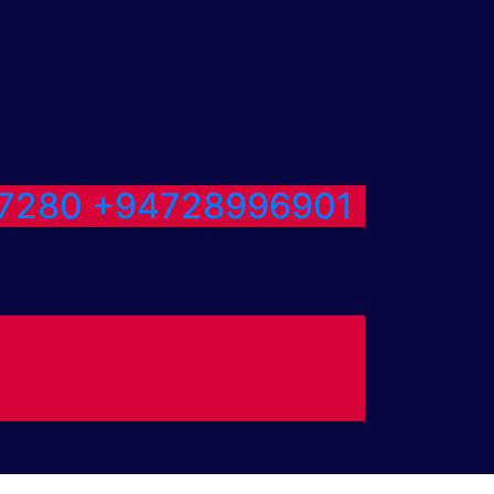
7280
+94728996901