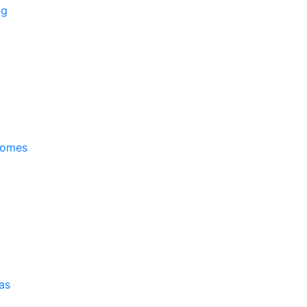
ng
Homes
as