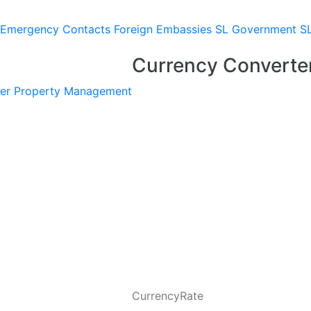
Emergency Contacts
Foreign Embassies
SL Government
S
Currency Converte
er
Property Management
CurrencyRate