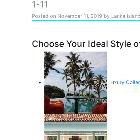
1-11
Posted on
November 11, 2019
by Lanka Islan
Choose Your Ideal Style of
Luxury Colle