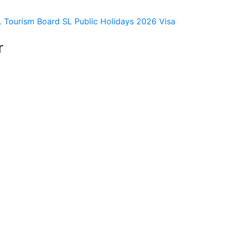
L Tourism Board
SL Public Holidays 2026
Visa
r