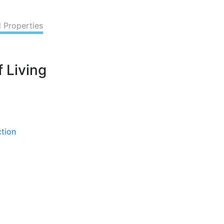
d Properties
 Living
ction