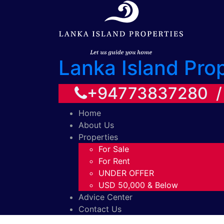
Lanka Island Pro
+94773837280 
Home
About Us
Properties
For Sale
For Rent
UNDER OFFER
USD 50,000 & Below
Advice Center
Contact Us