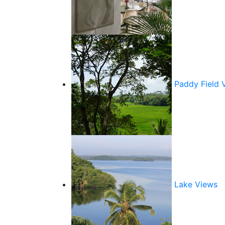
Paddy Field 
Lake Views