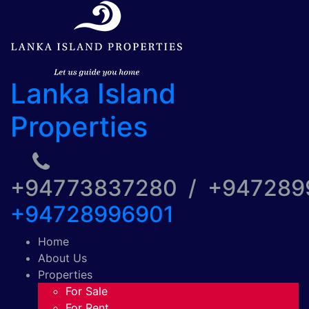
Lanka Island
Properties
+94773837280 / +94728
+94728996901
Home
About Us
Properties
For Sale
For Rent