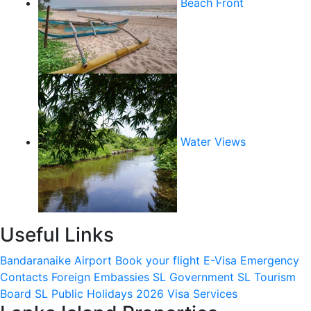
Beach Front
Water Views
Useful Links
Bandaranaike Airport
Book your flight
E-Visa
Emergency
Contacts
Foreign Embassies
SL Government
SL Tourism
Board
SL Public Holidays 2026
Visa Services