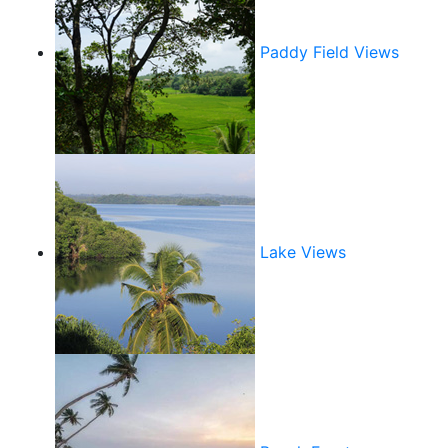
Paddy Field Views
Lake Views