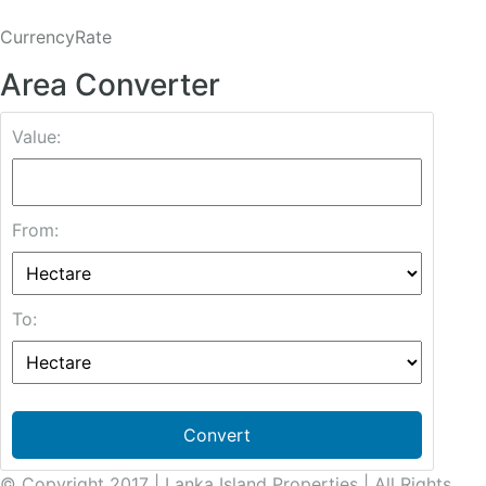
CurrencyRate
Area Converter
Value:
From:
To:
Convert
© Copyright 2017 | Lanka Island Properties | All Rights