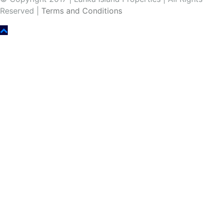
Reserved |
Terms and Conditions