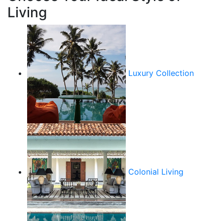
Living
Luxury Collection
Colonial Living