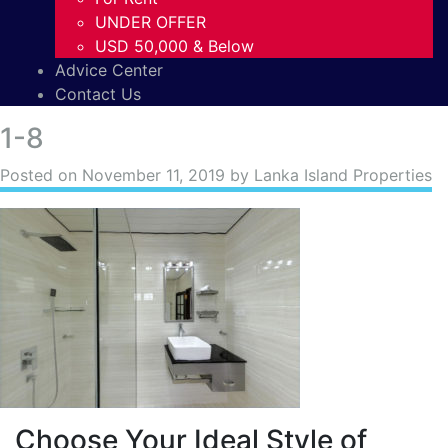
UNDER OFFER
USD 50,000 & Below
Advice Center
Contact Us
1-8
Posted on
November 11, 2019
by Lanka Island Properties
Choose Your Ideal Style of