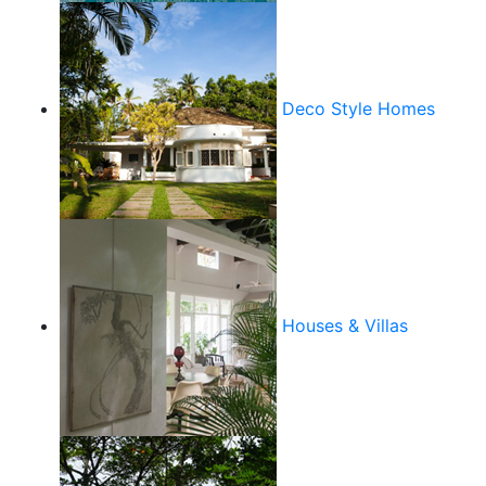
Deco Style Homes
Houses & Villas