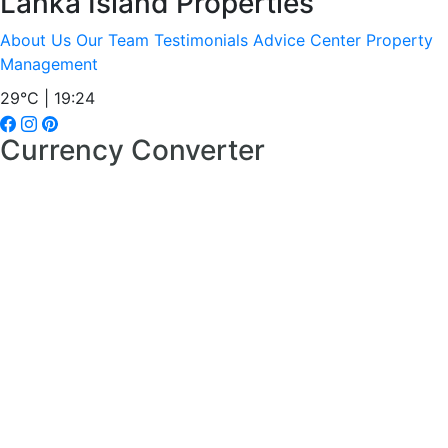
Lanka Island Properties
About Us
Our Team
Testimonials
Advice Center
Property
Management
29°C | 19:24
Currency Converter