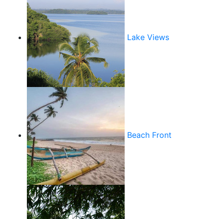
Lake Views
Beach Front