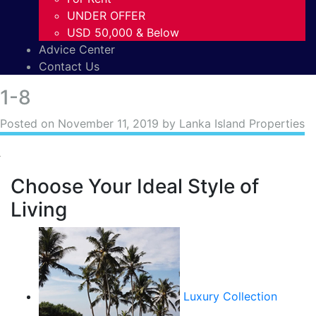
UNDER OFFER
USD 50,000 & Below
Advice Center
Contact Us
1-8
Posted on
November 11, 2019
by Lanka Island Properties
Choose Your Ideal Style of
Living
Luxury Collection