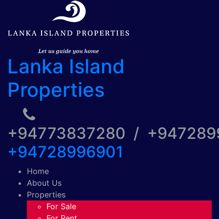
Lanka Island
Properties
+94773837280 / +94728
+94728996901
Home
About Us
Properties
For Sale
For Rent