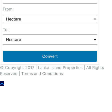
From:
To:
Convert
© Copyright 2017 | Lanka Island Properties | All Rights
Reserved |
Terms and Conditions