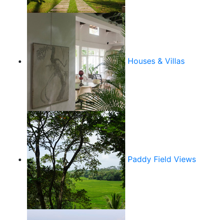
Houses & Villas
Paddy Field Views