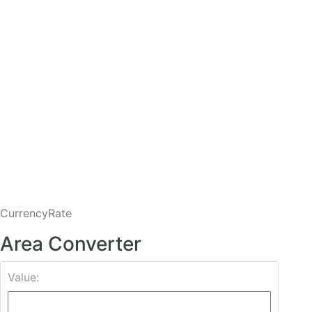
CurrencyRate
Area Converter
Value: