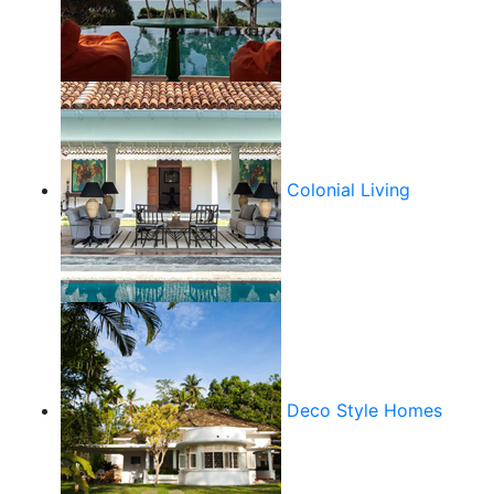
Colonial Living
Deco Style Homes