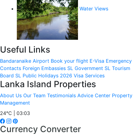
Water Views
Useful Links
Bandaranaike Airport
Book your flight
E-Visa
Emergency
Contacts
Foreign Embassies
SL Government
SL Tourism
Board
SL Public Holidays 2026
Visa Services
Lanka Island Properties
About Us
Our Team
Testimonials
Advice Center
Property
Management
24°C | 03:03
Currency Converter