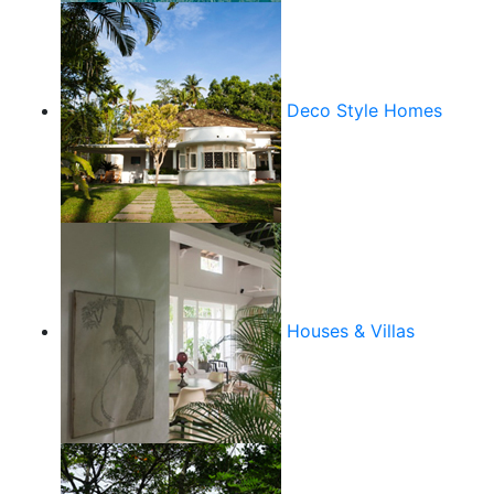
Deco Style Homes
Houses & Villas