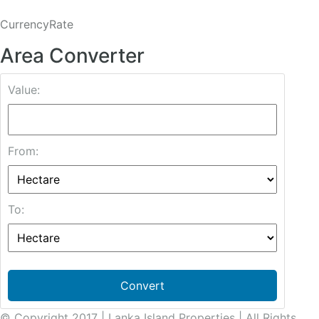
CurrencyRate
Area Converter
Value:
From:
To:
Convert
© Copyright 2017 | Lanka Island Properties | All Rights