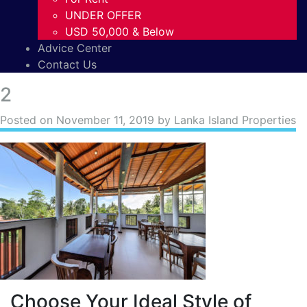
UNDER OFFER
USD 50,000 & Below
Advice Center
Contact Us
2
Posted on
November 11, 2019
by Lanka Island Properties
Choose Your Ideal Style of