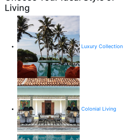
Living
Luxury Collection
Colonial Living