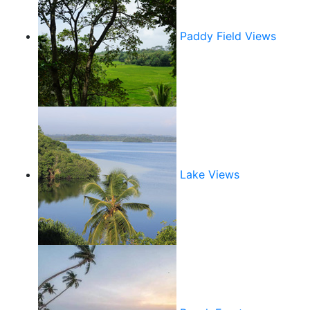
Paddy Field Views
Lake Views