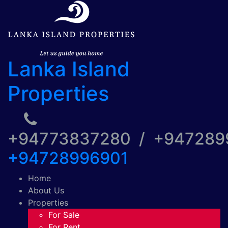
Lanka Island
Properties
+94773837280 / +94728
+94728996901
Home
About Us
Properties
For Sale
For Rent