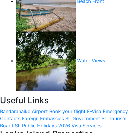
Beach Front
Water Views
Useful Links
Bandaranaike Airport
Book your flight
E-Visa
Emergency
Contacts
Foreign Embassies
SL Government
SL Tourism
Board
SL Public Holidays 2026
Visa Services