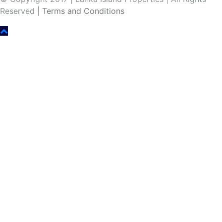
Reserved |
Terms and Conditions