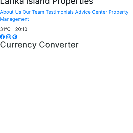
Lanka Island Properties
About Us
Our Team
Testimonials
Advice Center
Property
Management
31°C | 20:10
Currency Converter