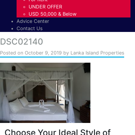
UNDER OFFER
USD 50,000 & Below
Advice Center
Contact Us
DSC02140
Posted on
October 9, 2019
by Lanka Island Properties
Choose Your Ideal Style of