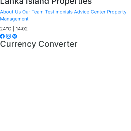
Lanka Island Properties
About Us
Our Team
Testimonials
Advice Center
Property
Management
24°C | 14:02
Currency Converter