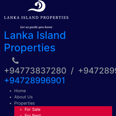
Lanka Island
Properties
+94773837280 / +94728
+94728996901
Home
About Us
Properties
For Sale
For Rent