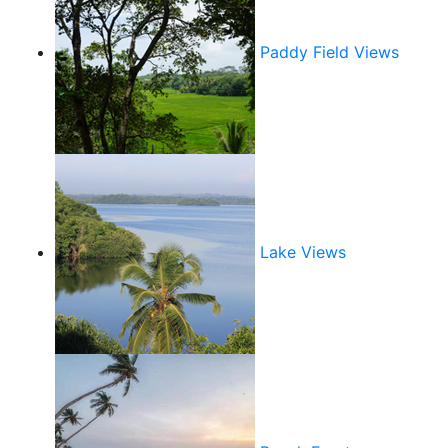
Paddy Field Views
Lake Views