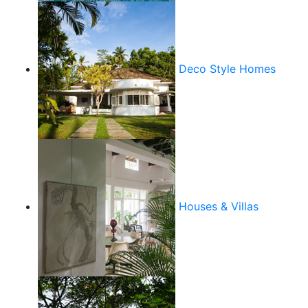
Deco Style Homes
Houses & Villas