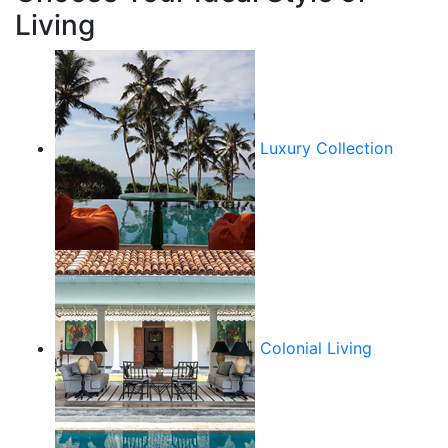
Living
Luxury Collection
Colonial Living