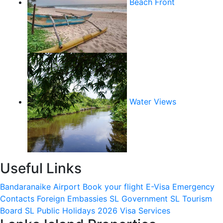
Beach Front
Water Views
Useful Links
Bandaranaike Airport
Book your flight
E-Visa
Emergency
Contacts
Foreign Embassies
SL Government
SL Tourism
Board
SL Public Holidays 2026
Visa Services