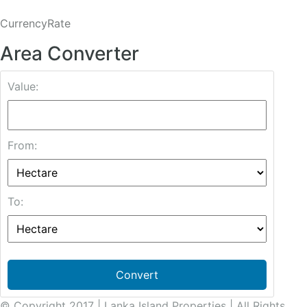
CurrencyRate
Area Converter
Value:
From:
To:
Convert
© Copyright 2017 | Lanka Island Properties | All Rights