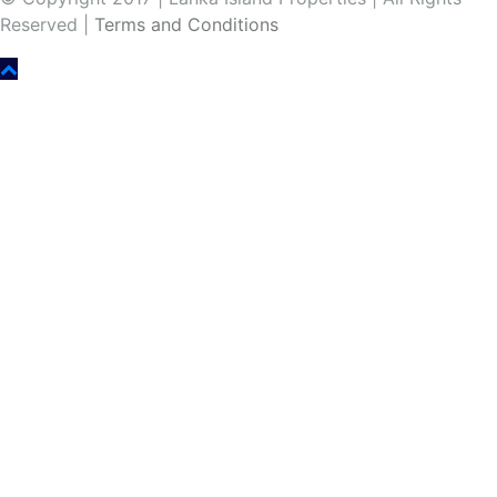
Reserved |
Terms and Conditions