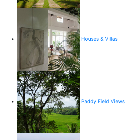
Houses & Villas
Paddy Field Views