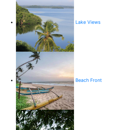
Lake Views
Beach Front