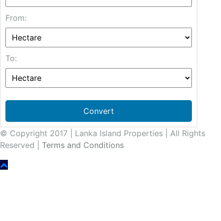
From:
To:
Convert
© Copyright 2017 | Lanka Island Properties | All Rights
Reserved |
Terms and Conditions