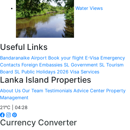
Water Views
Useful Links
Bandaranaike Airport
Book your flight
E-Visa
Emergency
Contacts
Foreign Embassies
SL Government
SL Tourism
Board
SL Public Holidays 2026
Visa Services
Lanka Island Properties
About Us
Our Team
Testimonials
Advice Center
Property
Management
21°C | 04:28
Currency Converter