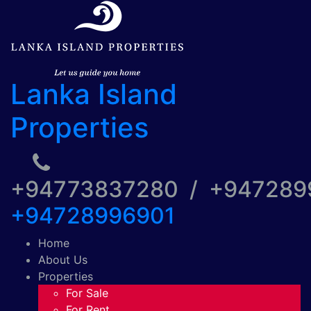
Lanka Island
Properties
+94773837280 / +94728
+94728996901
Home
About Us
Properties
For Sale
For Rent