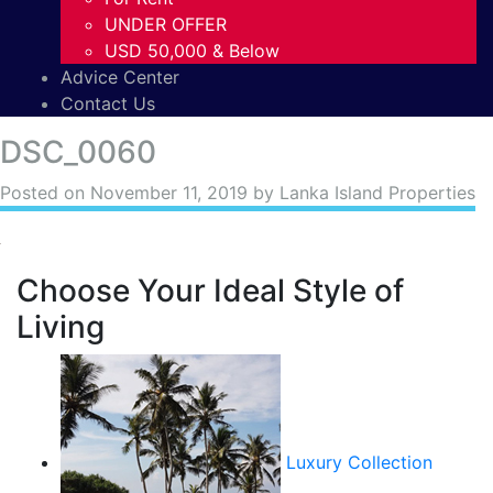
UNDER OFFER
USD 50,000 & Below
Advice Center
Contact Us
DSC_0060
Posted on
November 11, 2019
by Lanka Island Properties
Choose Your Ideal Style of
Living
Luxury Collection