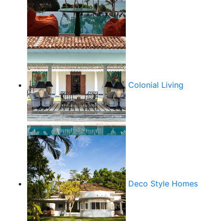
Colonial Living
Deco Style Homes