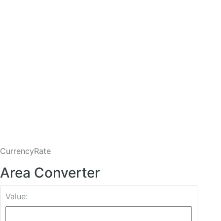
CurrencyRate
Area Converter
Value: