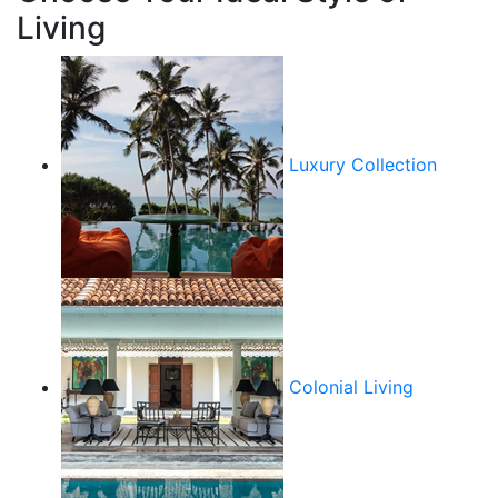
Living
Luxury Collection
Colonial Living