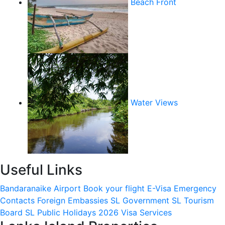
Beach Front
Water Views
Useful Links
Bandaranaike Airport
Book your flight
E-Visa
Emergency
Contacts
Foreign Embassies
SL Government
SL Tourism
Board
SL Public Holidays 2026
Visa Services