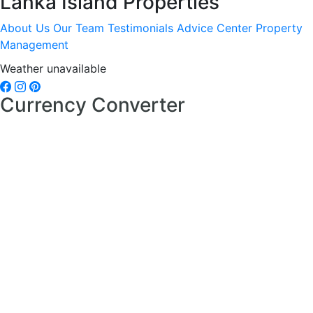
Lanka Island Properties
About Us
Our Team
Testimonials
Advice Center
Property
Management
Weather unavailable
Currency Converter