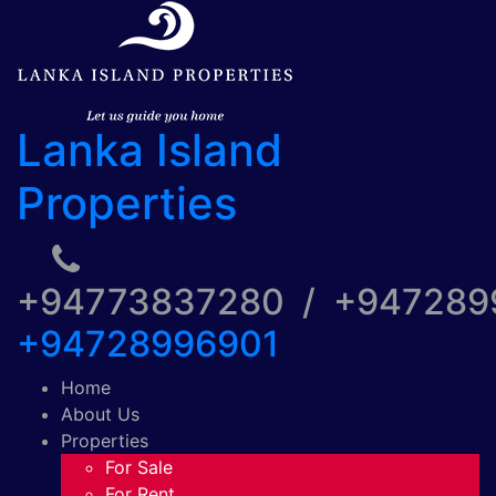
Lanka Island
Properties
+94773837280 / +94728
+94728996901
Home
About Us
Properties
For Sale
For Rent