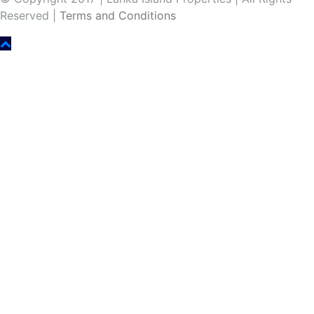
Reserved |
Terms and Conditions