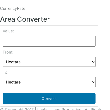
CurrencyRate
Area Converter
Value:
From:
To:
Convert
© Copyright 2017 | Lanka Island Properties | All Rights