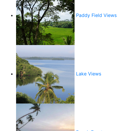
Paddy Field Views
Lake Views