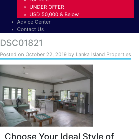
UNDER OFFER
USD 50,000 & Below
Advice Center
Contact Us
DSC01821
Posted on
October 22, 2019
by Lanka Island Properties
Choose Your Ideal Style of