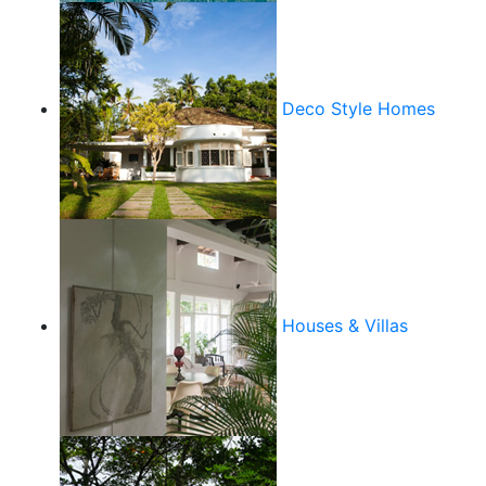
Deco Style Homes
Houses & Villas