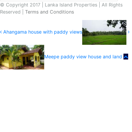
© Copyright 2017 | Lanka Island Properties | All Rights
Reserved |
Terms and Conditions
Ahangama house with paddy views
Meepe paddy view house and land