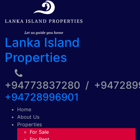
Lanka Island
Properties
+94773837280 / +94728
+94728996901
Home
About Us
Properties
For Sale
For Rent