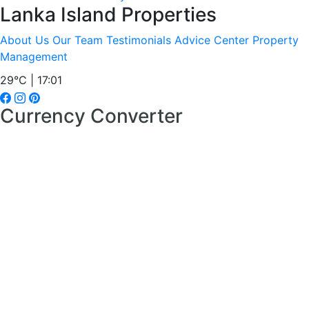
Lanka Island Properties
About Us
Our Team
Testimonials
Advice Center
Property
Management
29°C | 17:01
Currency Converter