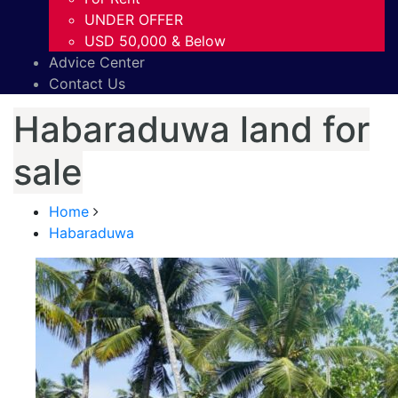
UNDER OFFER
USD 50,000 & Below
Advice Center
Contact Us
Habaraduwa land for
sale
Home
Habaraduwa