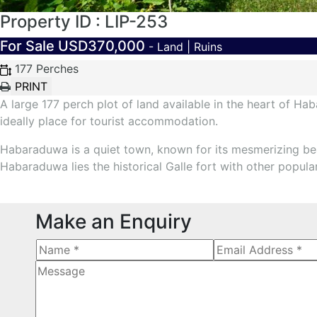
Property ID : LIP-253
For Sale
USD370,000
- Land | Ruins
177 Perches
A large 177 perch plot of land available in the heart of H
ideally place for tourist accommodation.
Habaraduwa is a quiet town, known for its mesmerizing be
Habaraduwa lies the historical Galle fort with other popular
Make an Enquiry