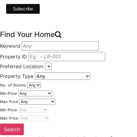
Find Your Home
Keyword
Property ID
Preferred Location
Property Type
No. of Rooms
Min Price
Max Price
Min Price
Max Price