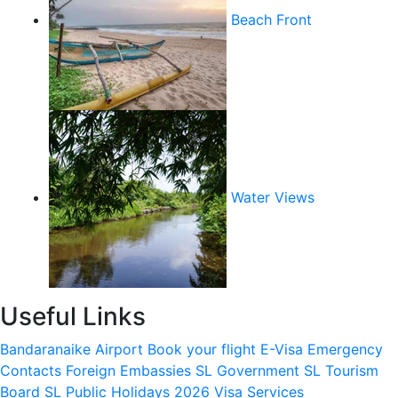
Beach Front
Water Views
Useful Links
Bandaranaike Airport
Book your flight
E-Visa
Emergency
Contacts
Foreign Embassies
SL Government
SL Tourism
Board
SL Public Holidays 2026
Visa Services