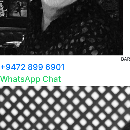
BAR
+9472 899 6901
WhatsApp Chat