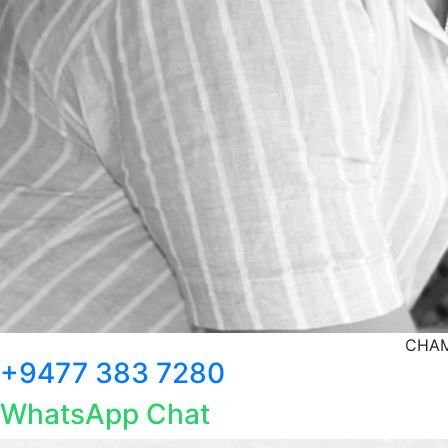
CHAM
+9477 383 7280
WhatsApp Chat