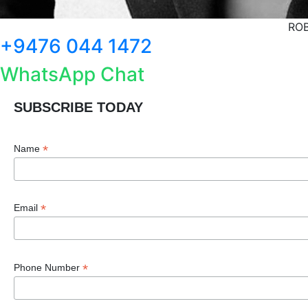
ROB
+9476 044 1472
WhatsApp Chat
SUBSCRIBE TODAY
*
Name
*
Email
*
Phone Number