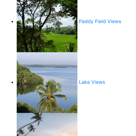
Paddy Field Views
Lake Views