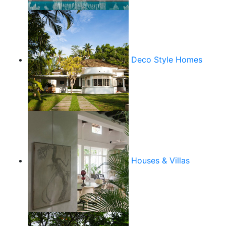
Deco Style Homes
Houses & Villas