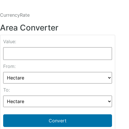
CurrencyRate
Area Converter
Value:
From:
To:
Convert