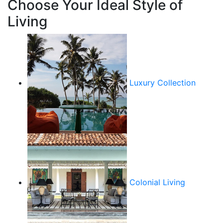
Choose Your Ideal Style of
Living
Luxury Collection
Colonial Living