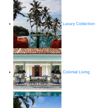
Luxury Collection
Colonial Living