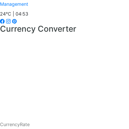
Management
24°C | 04:53
Currency Converter
CurrencyRate