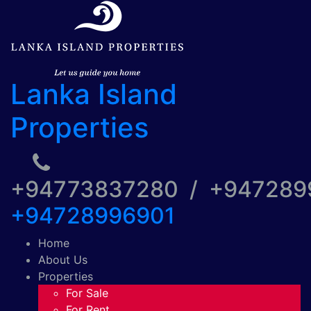
Lanka Island
Properties
+94773837280 / +94728
+94728996901
Home
About Us
Properties
For Sale
For Rent