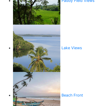
Paddy Field Views
Lake Views
Beach Front