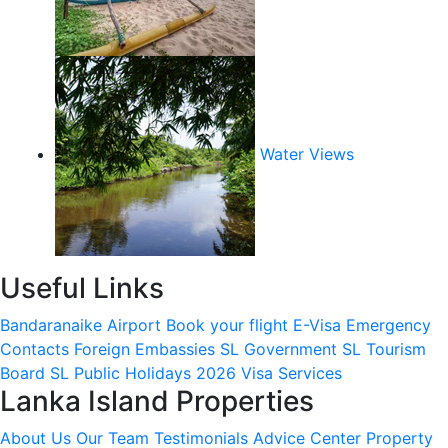
Water Views
Useful Links
Bandaranaike Airport
Book your flight
E-Visa
Emergency
Contacts
Foreign Embassies
SL Government
SL Tourism
Board
SL Public Holidays 2026
Visa Services
Lanka Island Properties
About Us
Our Team
Testimonials
Advice Center
Property