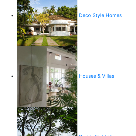
Deco Style Homes
Houses & Villas