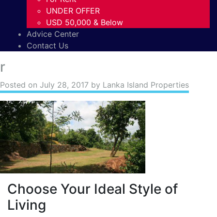
UNDER OFFER
USD 50,000 & Below
Advice Center
Contact Us
r
Posted on
July 28, 2017
by Lanka Island Properties
Choose Your Ideal Style of
Living