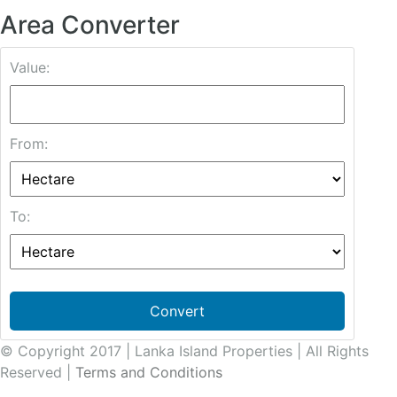
Area Converter
Value:
From:
To:
Convert
© Copyright 2017 | Lanka Island Properties | All Rights
Reserved |
Terms and Conditions