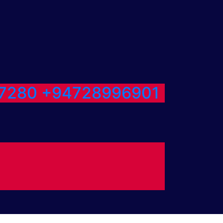
7280
+94728996901