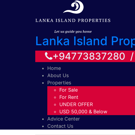
Lanka Island Pro
+94773837280 
Home
About Us
Properties
For Sale
For Rent
UNDER OFFER
USD 50,000 & Below
Advice Center
Contact Us