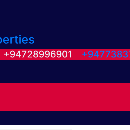
perties
/ +94728996901
+9477383