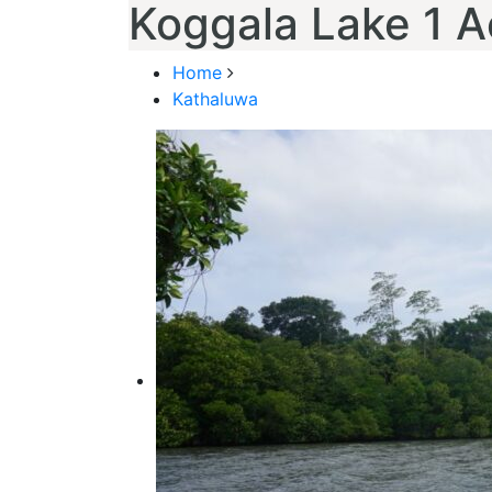
Koggala Lake 1 A
Home
Kathaluwa