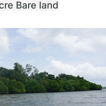
cre Bare land