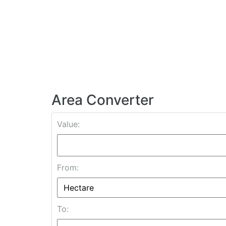
Area Converter
Value:
From:
To: