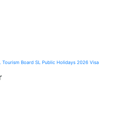
L Tourism Board
SL Public Holidays 2026
Visa
r