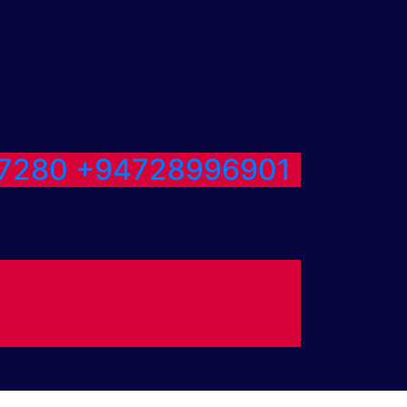
7280
+94728996901