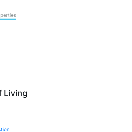
perties
 Living
ction