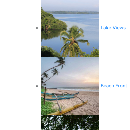
Lake Views
Beach Front