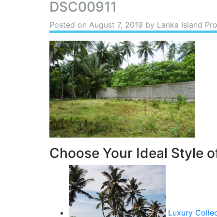
DSC00911
Posted on
August 7, 2019
by Lanka Island Pro
Choose Your Ideal Style of
Luxury Colle