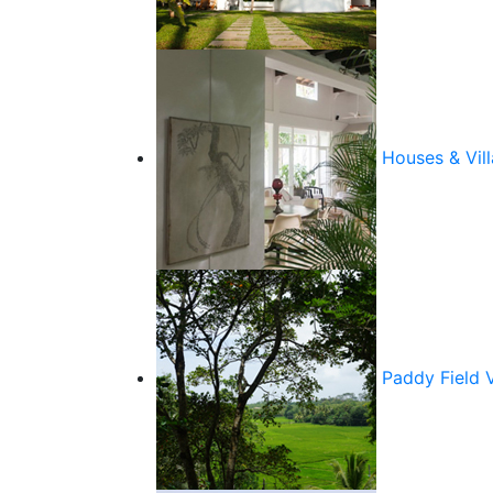
Houses & Vill
Paddy Field 