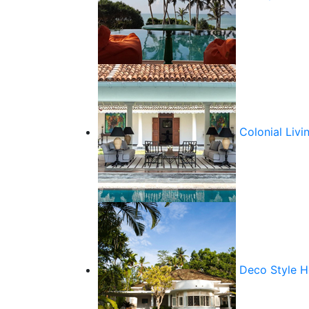
Colonial Livi
Deco Style 