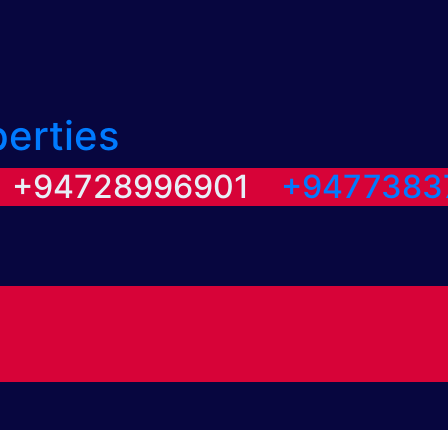
perties
/ +94728996901
+9477383