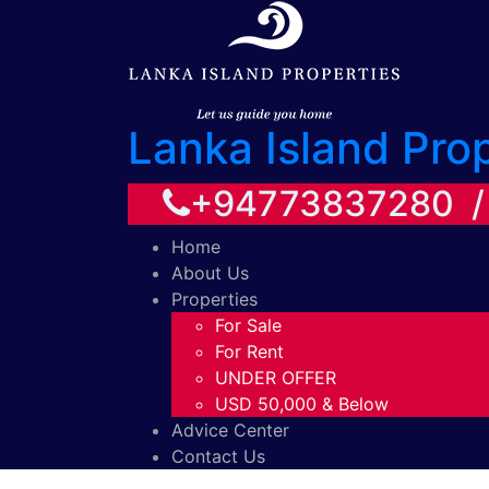
Lanka Island Pro
+94773837280 
Home
About Us
Properties
For Sale
For Rent
UNDER OFFER
USD 50,000 & Below
Advice Center
Contact Us