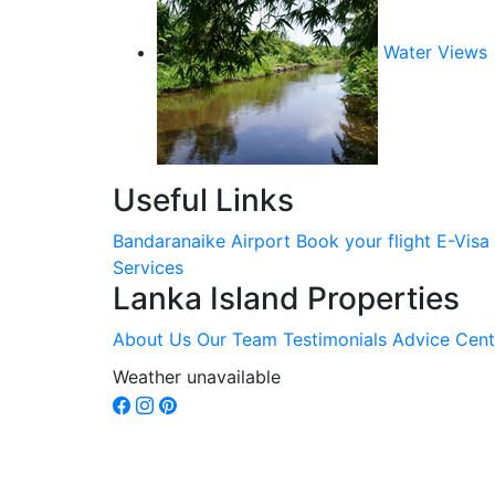
Water Views
Useful Links
Bandaranaike Airport
Book your flight
E-Visa
Services
Lanka Island Properties
About Us
Our Team
Testimonials
Advice Cent
Weather unavailable