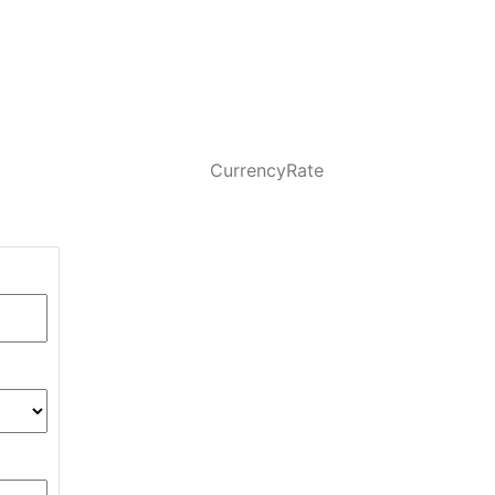
CurrencyRate