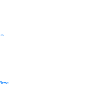
as
Views