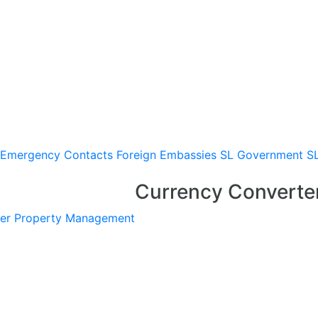
Emergency Contacts
Foreign Embassies
SL Government
S
Currency Converte
er
Property Management