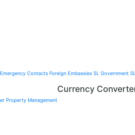
Emergency Contacts
Foreign Embassies
SL Government
S
Currency Converte
er
Property Management