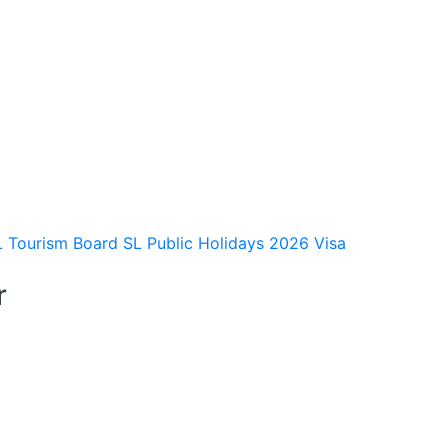
L Tourism Board
SL Public Holidays 2026
Visa
r