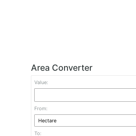
Area Converter
Value:
From:
To: