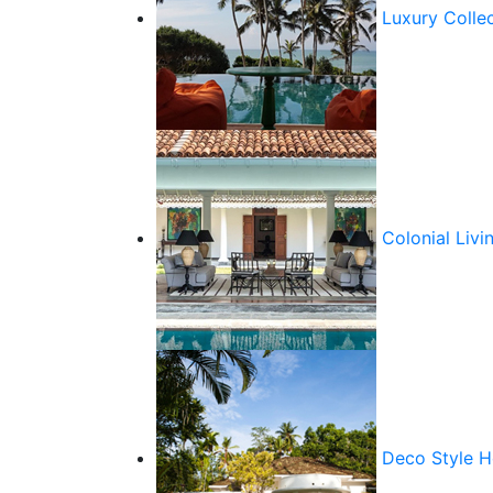
Luxury Colle
Colonial Livi
Deco Style 