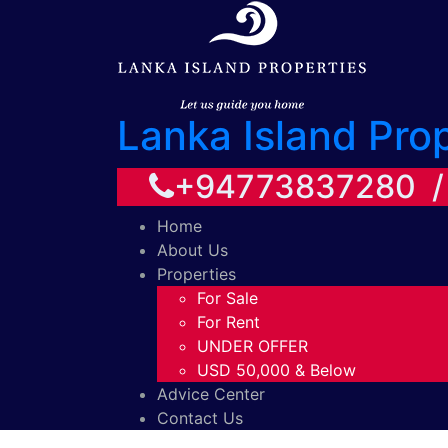
Lanka Island Pro
+94773837280 
Home
About Us
Properties
For Sale
For Rent
UNDER OFFER
USD 50,000 & Below
Advice Center
Contact Us