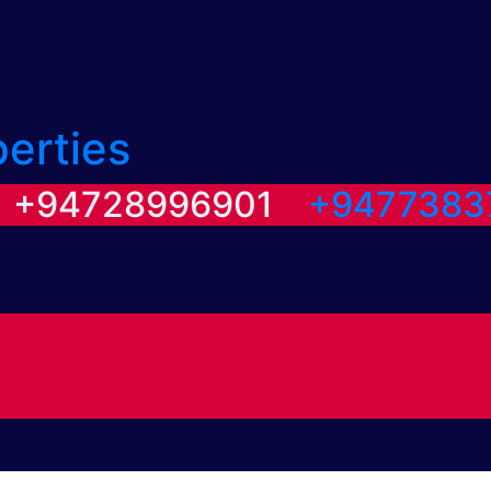
perties
/ +94728996901
+9477383