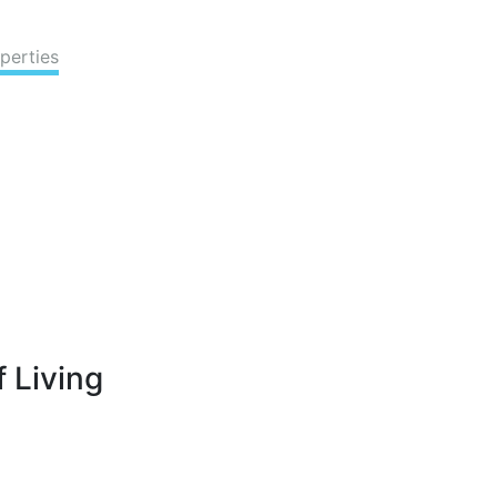
perties
 Living