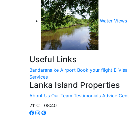
Water Views
Useful Links
Bandaranaike Airport
Book your flight
E-Visa
Services
Lanka Island Properties
About Us
Our Team
Testimonials
Advice Cent
21°C | 08:40