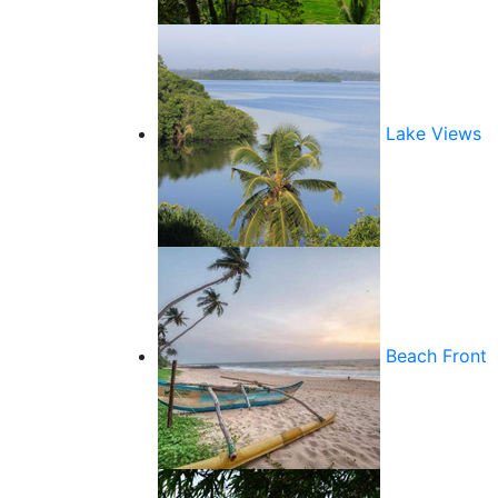
Lake Views
Beach Front