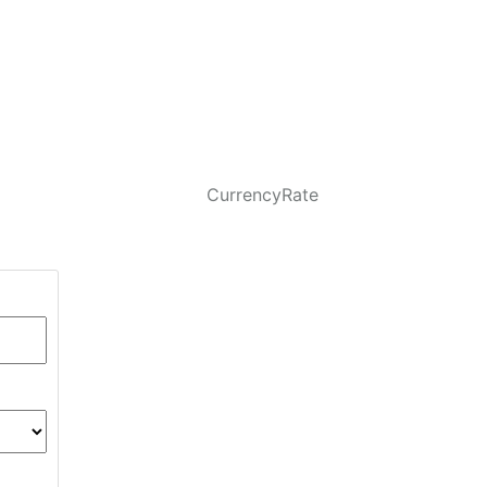
CurrencyRate