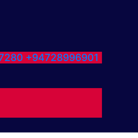
7280
+94728996901