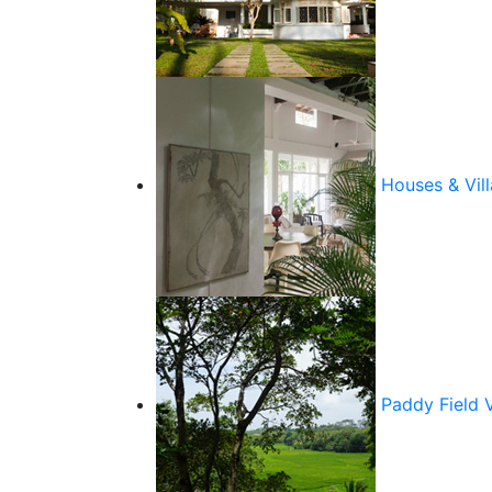
Houses & Vill
Paddy Field 