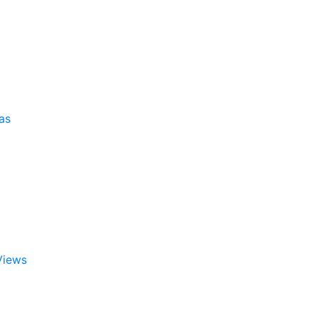
as
Views