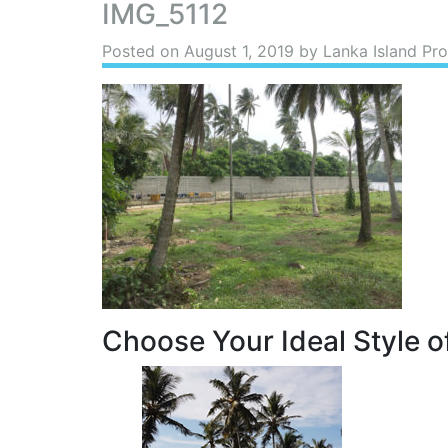
IMG_5112
Posted on
August 1, 2019
by Lanka Island Pro
Choose Your Ideal Style of