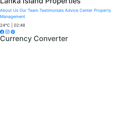
Lanka Island Properties
About Us
Our Team
Testimonials
Advice Center
Property
Management
24°C | 02:48
Currency Converter