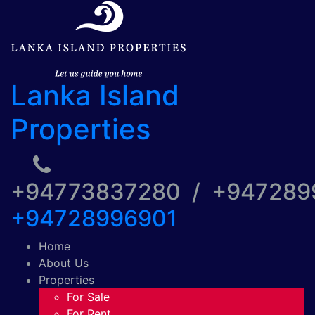
Lanka Island
Properties
+94773837280 / +94728
+94728996901
Home
About Us
Properties
For Sale
For Rent