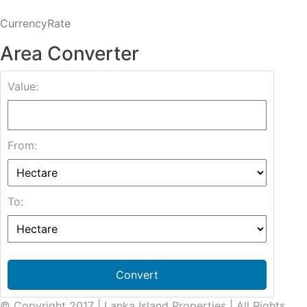
CurrencyRate
Area Converter
Value:
From:
To:
Convert
© Copyright 2017 | Lanka Island Properties | All Rights