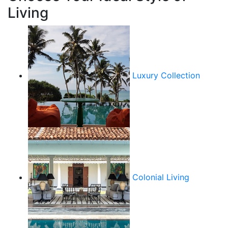
Living
Luxury Collection
Colonial Living