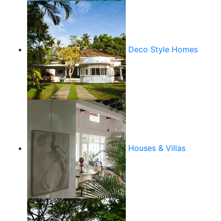
Deco Style Homes
Houses & Villas