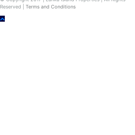
Reserved |
Terms and Conditions