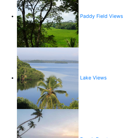
Paddy Field Views
Lake Views