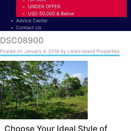
UNDER OFFER
USD 50,000 & Below
Advice Center
Contact Us
DSC08900
Posted on
January 4, 2019
by Lanka Island Properties
Choose Your Ideal Style of