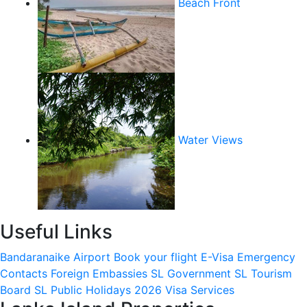
Beach Front
Water Views
Useful Links
Bandaranaike Airport
Book your flight
E-Visa
Emergency
Contacts
Foreign Embassies
SL Government
SL Tourism
Board
SL Public Holidays 2026
Visa Services