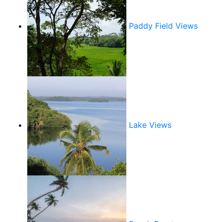
Paddy Field Views
Lake Views