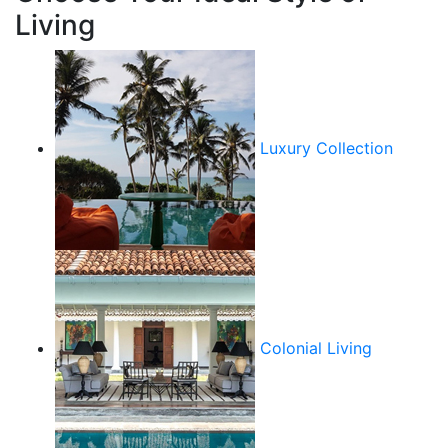
Living
Luxury Collection
Colonial Living