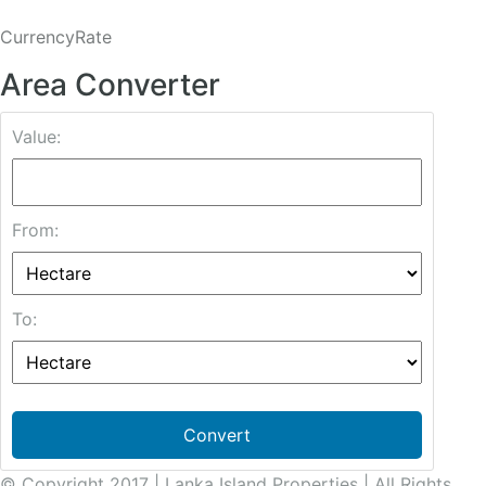
CurrencyRate
Area Converter
Value:
From:
To:
Convert
© Copyright 2017 | Lanka Island Properties | All Rights