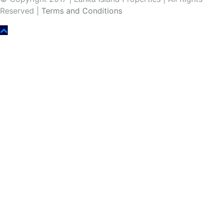
Reserved |
Terms and Conditions