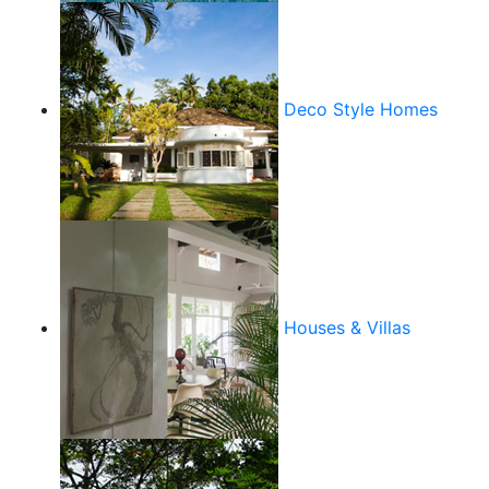
Deco Style Homes
Houses & Villas