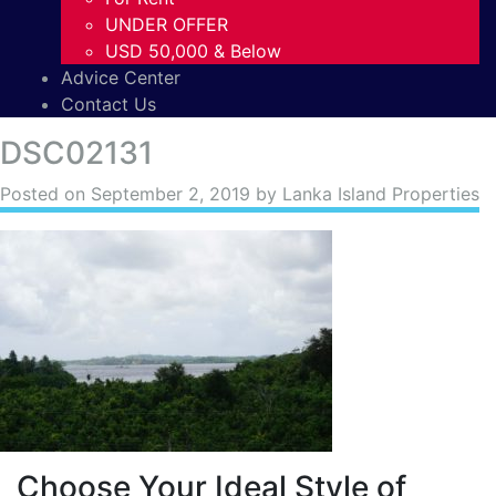
UNDER OFFER
USD 50,000 & Below
Advice Center
Contact Us
DSC02131
Posted on
September 2, 2019
by Lanka Island Properties
Choose Your Ideal Style of