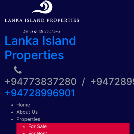
Lanka Island
Properties
+94773837280 / +94728
+94728996901
Home
About Us
Properties
For Sale
For Rent