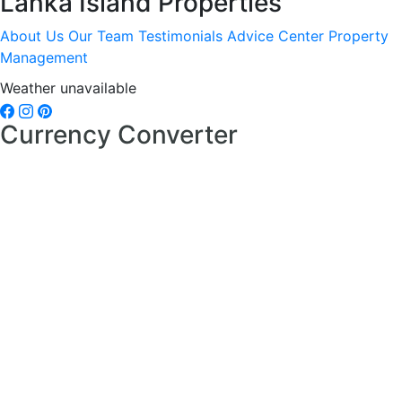
Lanka Island Properties
About Us
Our Team
Testimonials
Advice Center
Property
Management
Weather unavailable
Currency Converter