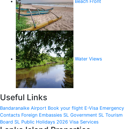
Beach Front
Water Views
Useful Links
Bandaranaike Airport
Book your flight
E-Visa
Emergency
Contacts
Foreign Embassies
SL Government
SL Tourism
Board
SL Public Holidays 2026
Visa Services