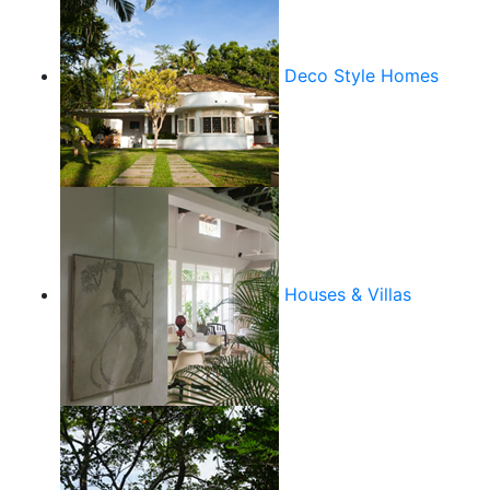
Deco Style Homes
Houses & Villas