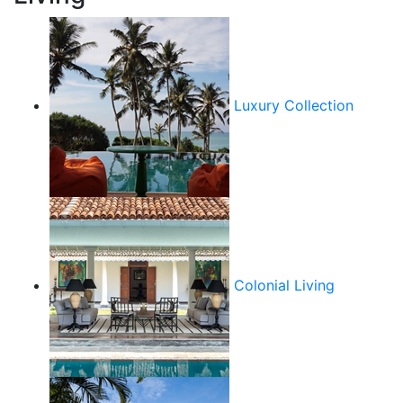
Luxury Collection
Colonial Living