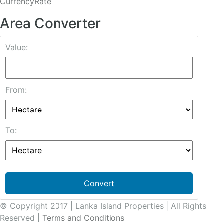
CurrencyRate
Area Converter
Value:
From:
To:
Convert
© Copyright 2017 | Lanka Island Properties | All Rights
Reserved |
Terms and Conditions