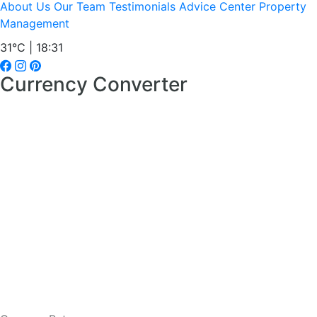
About Us
Our Team
Testimonials
Advice Center
Property
Management
31°C | 18:31
Currency Converter