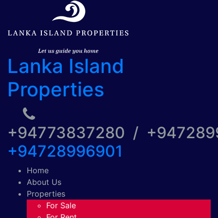
Lanka Island
Properties
+94773837280 / +94728
+94728996901
Home
About Us
Properties
For Sale
For Rent