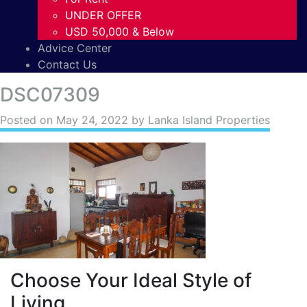
UNDER OFFER
USD 50,000 & Below
Advice Center
Contact Us
DSC07309
Posted on
May 24, 2022
by Lanka Island Properties
Choose Your Ideal Style of
Living