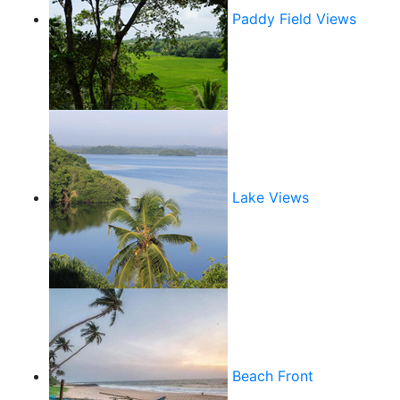
Paddy Field Views
Lake Views
Beach Front