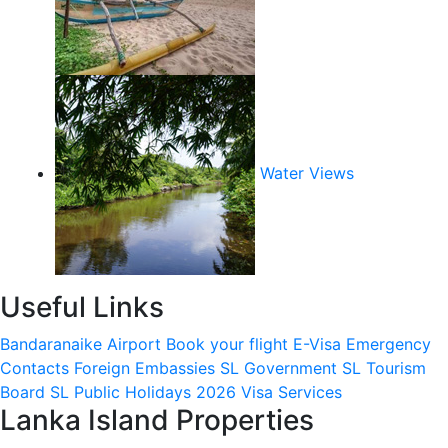
Water Views
Useful Links
Bandaranaike Airport
Book your flight
E-Visa
Emergency
Contacts
Foreign Embassies
SL Government
SL Tourism
Board
SL Public Holidays 2026
Visa Services
Lanka Island Properties