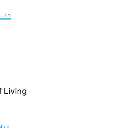
erties
 Living
ction