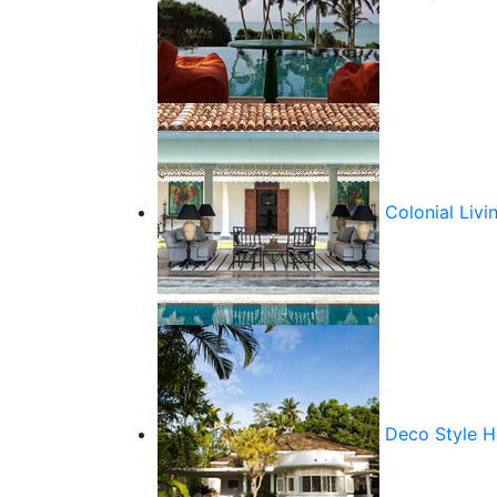
Colonial Livi
Deco Style 