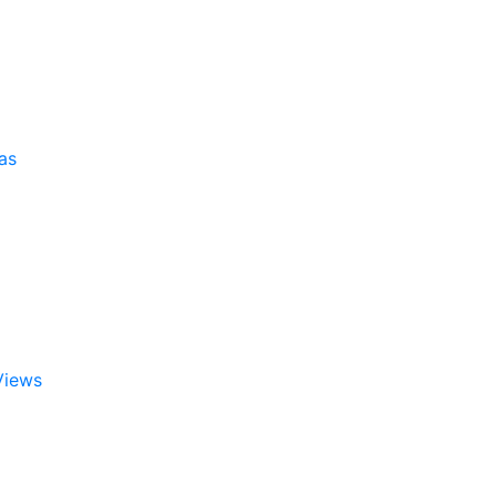
as
Views