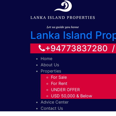
Lanka Island Pro
+94773837280 
Home
About Us
Properties
For Sale
For Rent
UNDER OFFER
USD 50,000 & Below
Advice Center
Contact Us