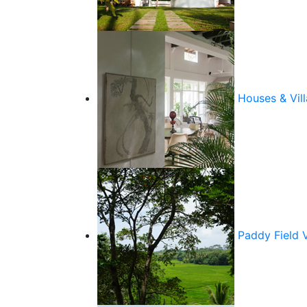
Houses & Vill
Paddy Field 