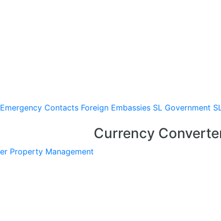
Emergency Contacts
Foreign Embassies
SL Government
S
Currency Converte
er
Property Management