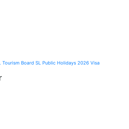
L Tourism Board
SL Public Holidays 2026
Visa
r