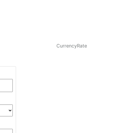
CurrencyRate