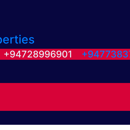
perties
/ +94728996901
+9477383