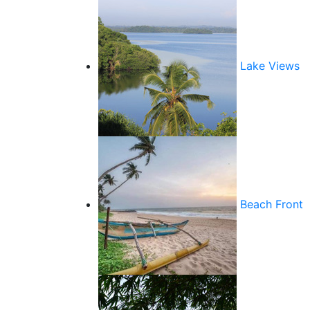
Lake Views
Beach Front