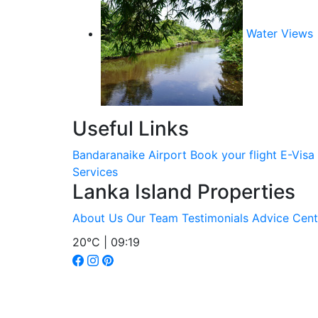
Water Views
Useful Links
Bandaranaike Airport
Book your flight
E-Visa
Services
Lanka Island Properties
About Us
Our Team
Testimonials
Advice Cent
20°C | 09:19