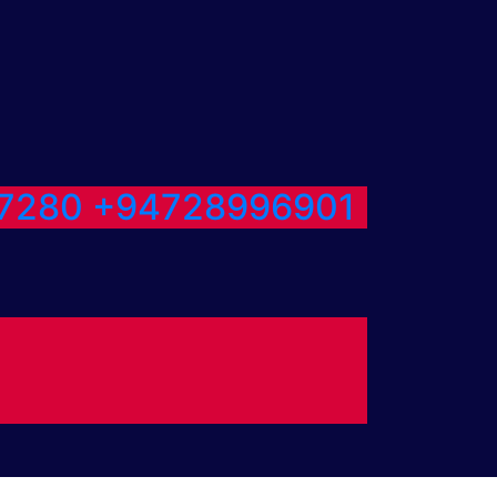
7280
+94728996901