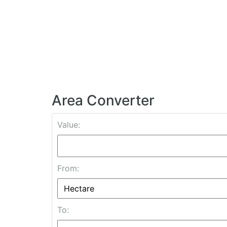
Area Converter
Value:
From:
To: