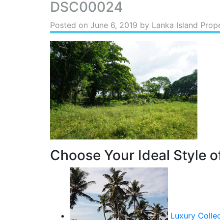
DSC00024
Posted on
June 6, 2019
by Lanka Island Prop
Choose Your Ideal Style of
Luxury Colle