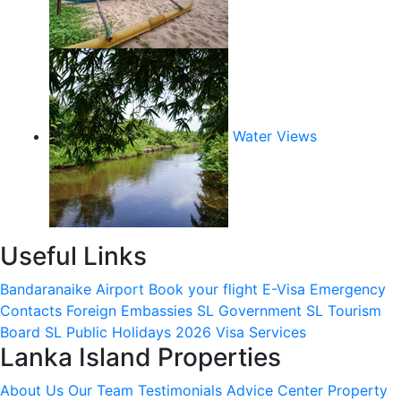
Water Views
Useful Links
Bandaranaike Airport
Book your flight
E-Visa
Emergency
Contacts
Foreign Embassies
SL Government
SL Tourism
Board
SL Public Holidays 2026
Visa Services
Lanka Island Properties
About Us
Our Team
Testimonials
Advice Center
Property