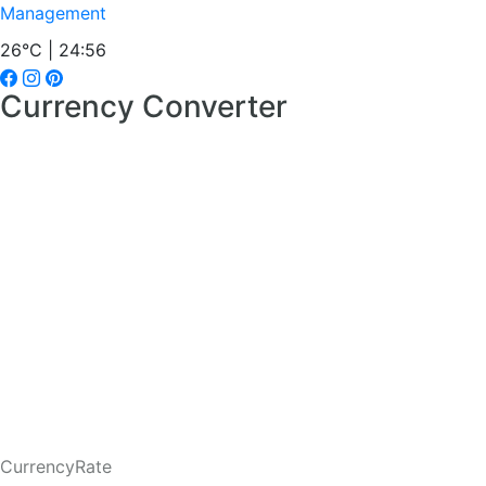
Management
26°C | 24:56
Currency Converter
CurrencyRate