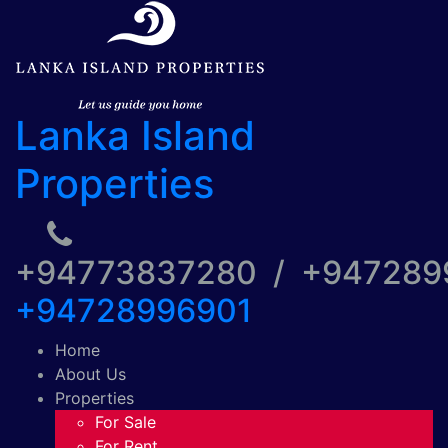
Lanka Island
Properties
+94773837280 / +94728
+94728996901
Home
About Us
Properties
For Sale
For Rent