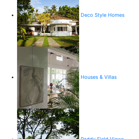
Deco Style Homes
Houses & Villas