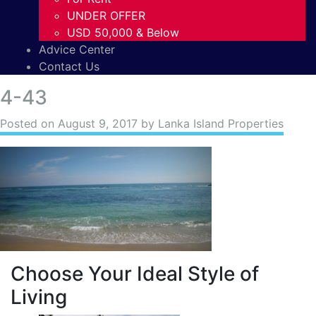
UNDER OFFER
USD 50,000 & Below
Advice Center
Contact Us
4-43
Posted on
August 9, 2017
by Lanka Island Properties
Choose Your Ideal Style of
Living