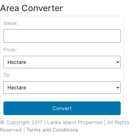
Area Converter
Value:
From:
To:
Convert
© Copyright 2017 | Lanka Island Properties | All Rights
Reserved |
Terms and Conditions