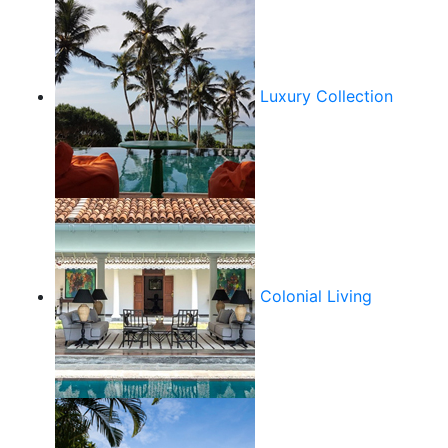
Luxury Collection
Colonial Living