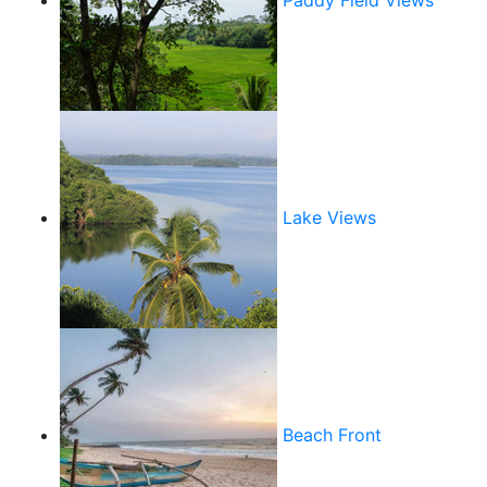
Paddy Field Views
Lake Views
Beach Front