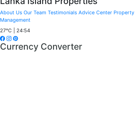
Lanka Island Properties
About Us
Our Team
Testimonials
Advice Center
Property
Management
27°C | 24:54
Currency Converter