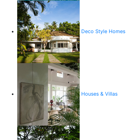
Deco Style Homes
Houses & Villas