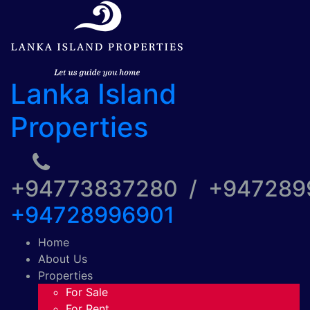
Lanka Island
Properties
+94773837280 / +94728
+94728996901
Home
About Us
Properties
For Sale
For Rent