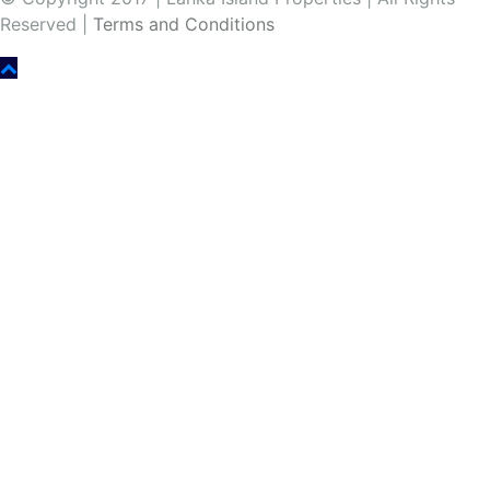
Reserved |
Terms and Conditions