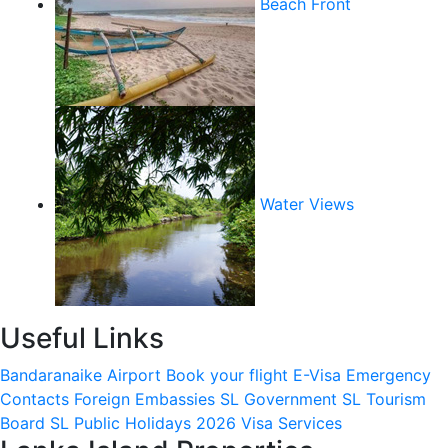
Beach Front
Water Views
Useful Links
Bandaranaike Airport
Book your flight
E-Visa
Emergency
Contacts
Foreign Embassies
SL Government
SL Tourism
Board
SL Public Holidays 2026
Visa Services