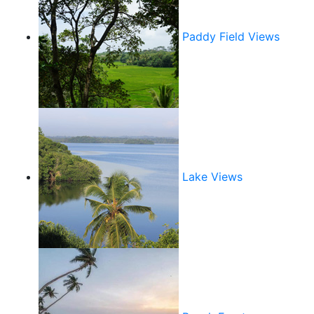
Paddy Field Views
Lake Views