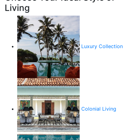
Living
Luxury Collection
Colonial Living