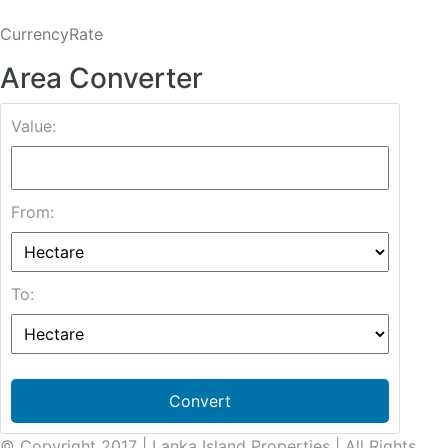
CurrencyRate
Area Converter
Value:
From:
To:
Convert
© Copyright 2017 | Lanka Island Properties | All Rights