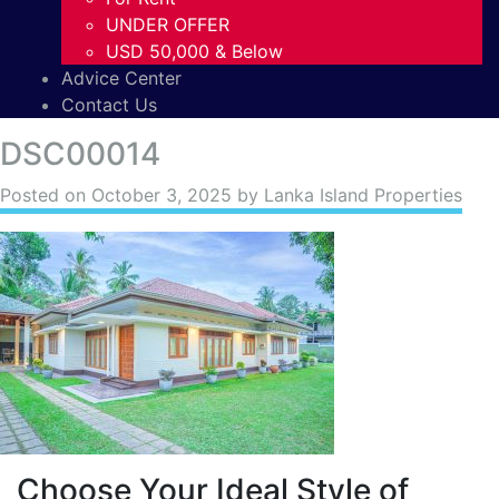
UNDER OFFER
USD 50,000 & Below
Advice Center
Contact Us
DSC00014
Posted on
October 3, 2025
by Lanka Island Properties
Choose Your Ideal Style of