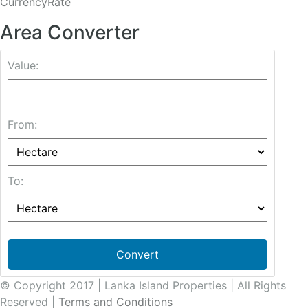
CurrencyRate
Area Converter
Value:
From:
To:
Convert
© Copyright 2017 | Lanka Island Properties | All Rights
Reserved |
Terms and Conditions