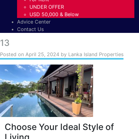
UNDER OFFER
USD 50,000 & Below
Advice Center
Contact Us
13
Posted on
April 25, 2024
by Lanka Island Properties
Choose Your Ideal Style of
Living