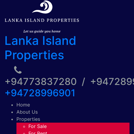
Lanka Island
Properties
+94773837280 / +94728
+94728996901
Home
About Us
Properties
For Sale
For Rent