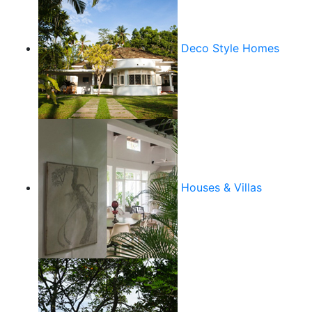
Deco Style Homes
Houses & Villas