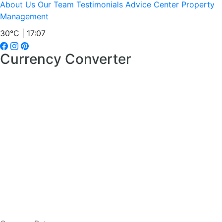
About Us
Our Team
Testimonials
Advice Center
Property
Management
30°C | 17:07
Currency Converter