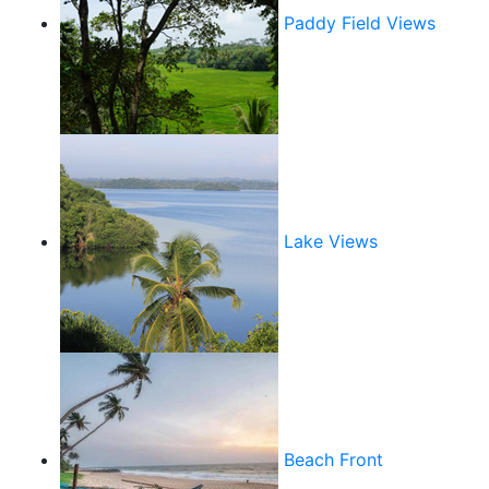
Paddy Field Views
Lake Views
Beach Front