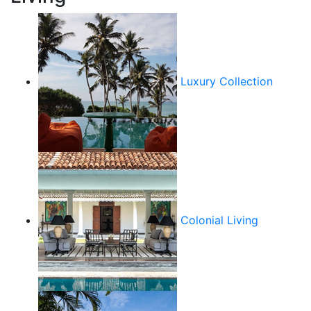
Luxury Collection
Colonial Living