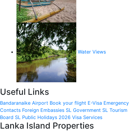
Water Views
Useful Links
Bandaranaike Airport
Book your flight
E-Visa
Emergency
Contacts
Foreign Embassies
SL Government
SL Tourism
Board
SL Public Holidays 2026
Visa Services
Lanka Island Properties