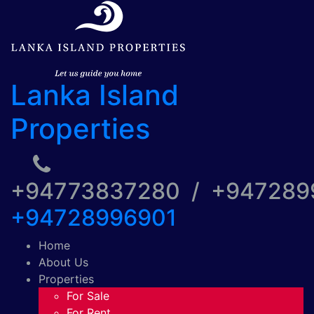
Lanka Island
Properties
+94773837280 / +94728
+94728996901
Home
About Us
Properties
For Sale
For Rent