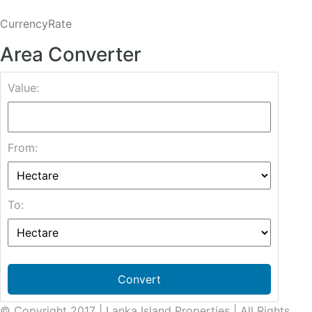
CurrencyRate
Area Converter
Value:
From:
To:
Convert
© Copyright 2017 | Lanka Island Properties | All Rights