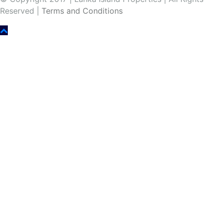
Reserved |
Terms and Conditions