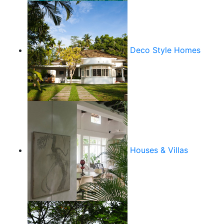
Deco Style Homes
Houses & Villas