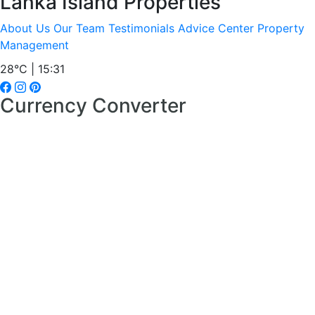
Lanka Island Properties
About Us
Our Team
Testimonials
Advice Center
Property
Management
28°C | 15:31
Currency Converter