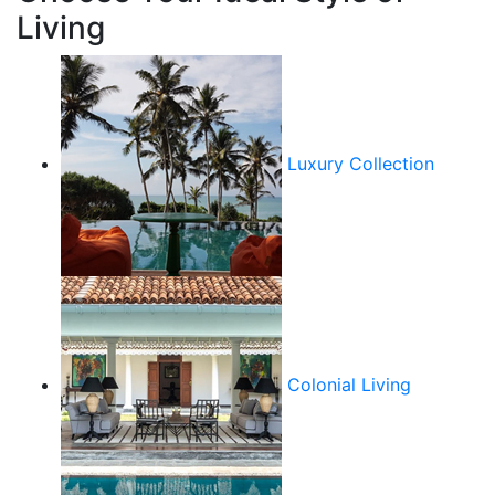
Living
Luxury Collection
Colonial Living