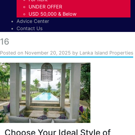
UNDER OFFER
USD 50,000 & Below
Advice Center
Contact Us
16
Posted on
November 20, 2025
by Lanka Island Properties
Choose Your Ideal Style of