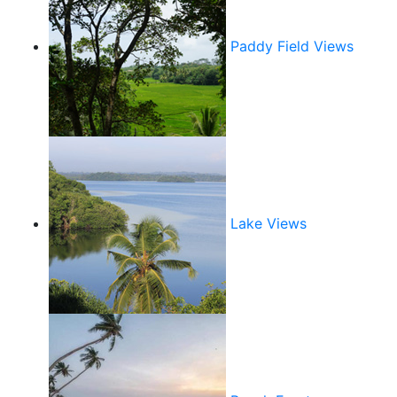
Paddy Field Views
Lake Views