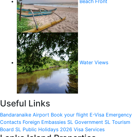
Beach Front
Water Views
Useful Links
Bandaranaike Airport
Book your flight
E-Visa
Emergency
Contacts
Foreign Embassies
SL Government
SL Tourism
Board
SL Public Holidays 2026
Visa Services