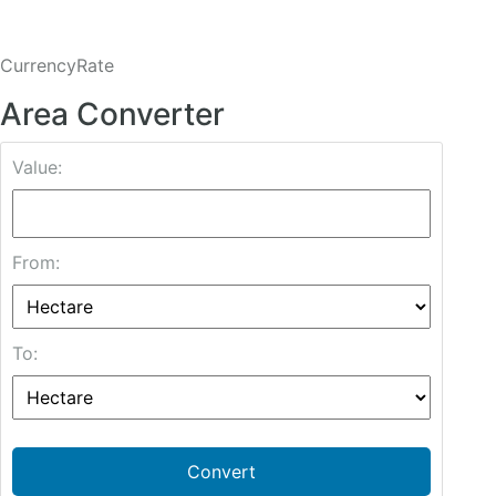
CurrencyRate
Area Converter
Value:
From:
To:
Convert