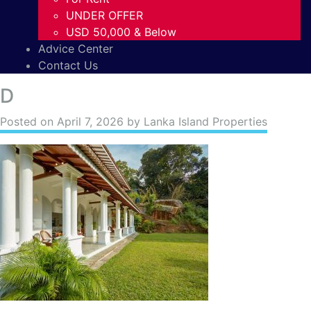
UNDER OFFER
USD 50,000 & Below
Advice Center
Contact Us
D
Posted on
April 7, 2026
by Lanka Island Properties