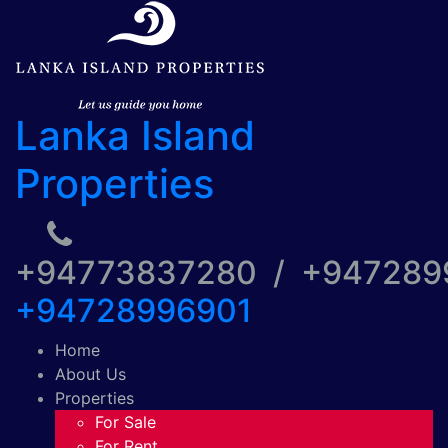
Lanka Island
Properties
+94773837280 / +94728
+94728996901
Home
About Us
Properties
For Sale
For Rent