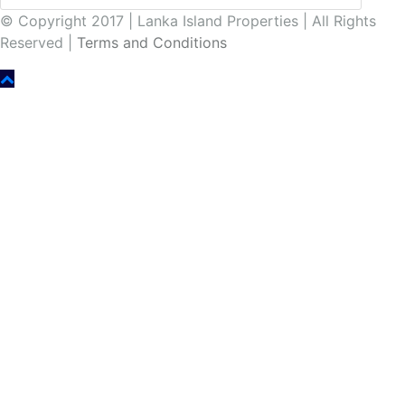
© Copyright 2017 | Lanka Island Properties | All Rights
Reserved |
Terms and Conditions