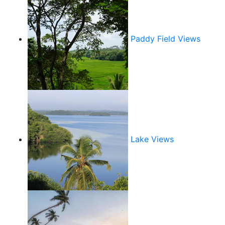
Paddy Field Views
Lake Views