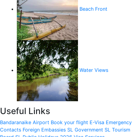
Beach Front
Water Views
Useful Links
Bandaranaike Airport
Book your flight
E-Visa
Emergency
Contacts
Foreign Embassies
SL Government
SL Tourism