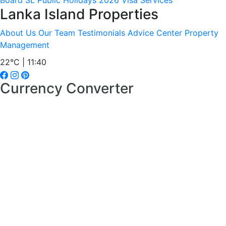
Board
SL Public Holidays 2026
Visa Services
Lanka Island Properties
About Us
Our Team
Testimonials
Advice Center
Property
Management
22°C | 11:40
Currency Converter