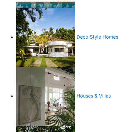
Deco Style Homes
Houses & Villas