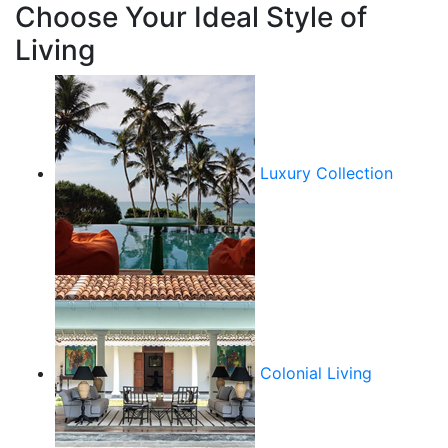
Choose Your Ideal Style of
Living
Luxury Collection
Colonial Living