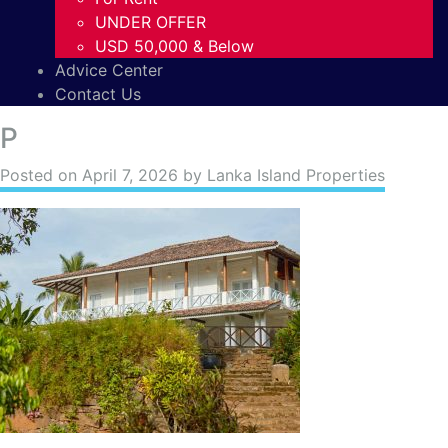
UNDER OFFER
USD 50,000 & Below
Advice Center
Contact Us
P
Posted on
April 7, 2026
by Lanka Island Properties