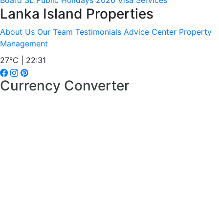
Board
SL Public Holidays 2026
Visa Services
Lanka Island Properties
About Us
Our Team
Testimonials
Advice Center
Property
Management
27°C | 22:31
Currency Converter