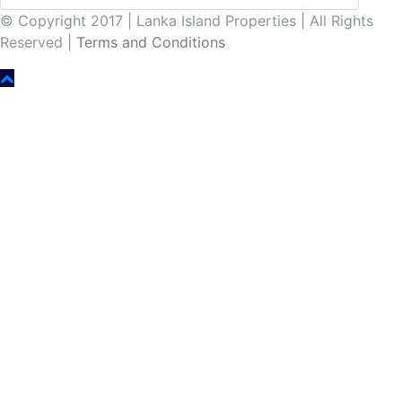
© Copyright 2017 | Lanka Island Properties | All Rights
Reserved |
Terms and Conditions