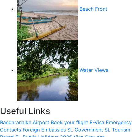
Beach Front
Water Views
Useful Links
Bandaranaike Airport
Book your flight
E-Visa
Emergency
Contacts
Foreign Embassies
SL Government
SL Tourism