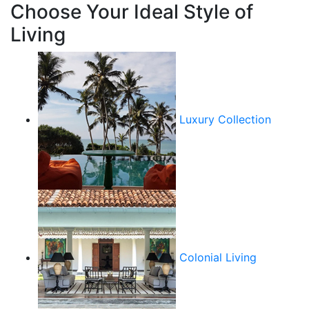
Choose Your Ideal Style of
Living
Luxury Collection
Colonial Living