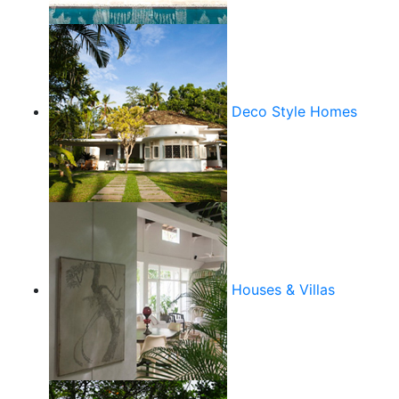
Deco Style Homes
Houses & Villas