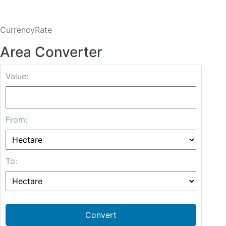
CurrencyRate
Area Converter
Value:
From:
To:
Convert