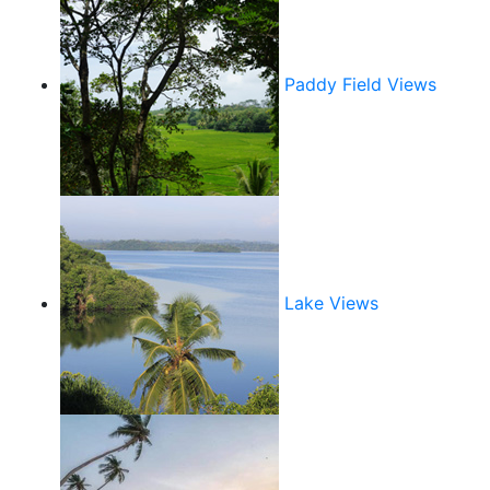
Paddy Field Views
Lake Views