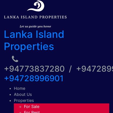
Lanka Island
Properties
+94773837280 / +94728
+94728996901
Home
About Us
Properties
For Sale
For Rent