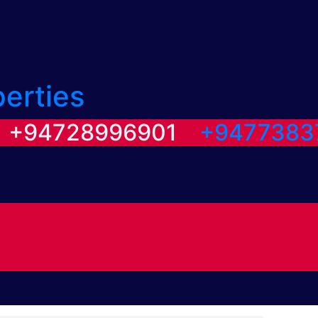
perties
/ +94728996901
+9477383