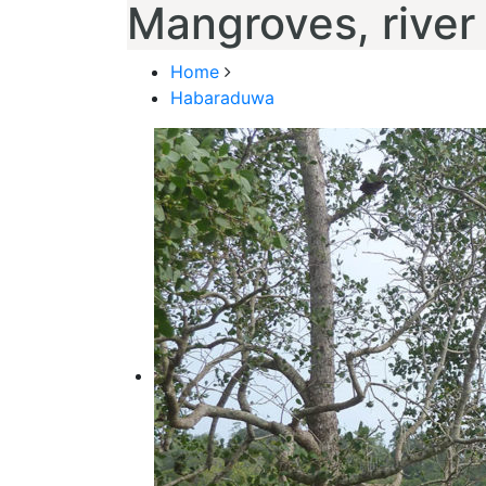
Mangroves, river
Home
Habaraduwa