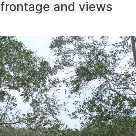
 frontage and views