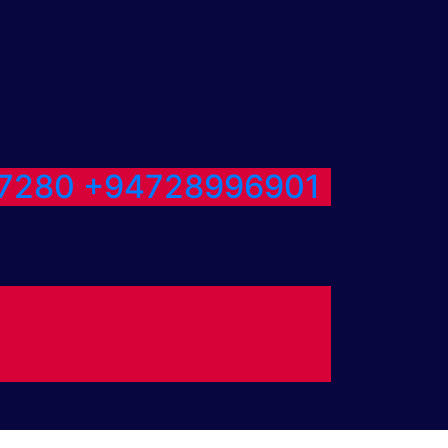
7280
+94728996901