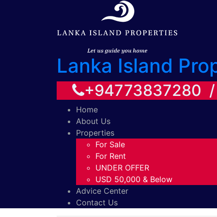
Lanka Island Pro
+94773837280 
Home
About Us
Properties
For Sale
For Rent
UNDER OFFER
USD 50,000 & Below
Advice Center
Contact Us